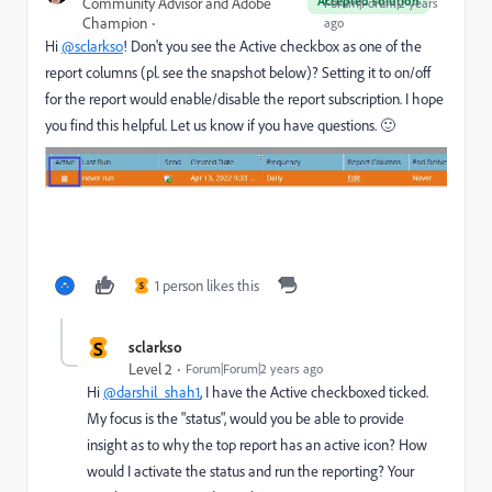
Accepted solution
Community Advisor and Adobe
Forum|Forum|2 years
Champion
ago
Hi
@sclarkso
! Don't you see the Active checkbox as one of the
report columns (pl. see the snapshot below)? Setting it to on/off
for the report would enable/disable the report subscription. I hope
you find this helpful. Let us know if you have questions. 🙂
1 person likes this
S
S
sclarkso
Level 2
Forum|Forum|2 years ago
Hi
@darshil_shah1
, I have the Active checkboxed ticked.
My focus is the "status", would you be able to provide
insight as to why the top report has an active icon? How
would I activate the status and run the reporting? Your