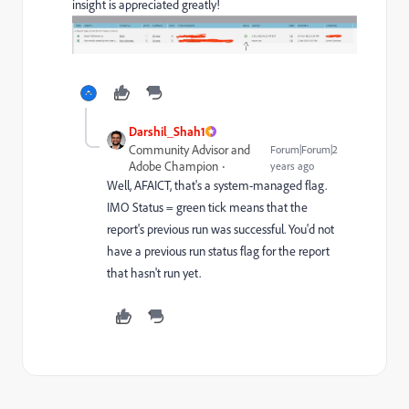
insight is appreciated greatly!
Darshil_Shah1
Community Advisor and
Forum|Forum|2
Adobe Champion
years ago
Well, AFAICT, that's a system-managed flag.
IMO Status = green tick means that the
report's previous run was successful. You'd not
have a previous run status flag for the report
that hasn't run yet.