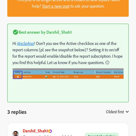
help?
Start a new post
to ask your question.
Best answer by
Darshil_Shah1
Hi
@sclarkso
! Don't you see the Active checkbox as one of the
report columns (pl. see the snapshot below)? Setting it to on/off
for the report would enable/disable the report subscription. I hope
you find this helpful. Let us know if you have questions. 🙂
3 replies
Oldest first
:
Darshil_Shah1