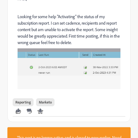
Looking for some help "Activating" the status of my
subscription report. I can set cadence, recipients and report
content but am unable to activate the report. Some insight
would be greatly appreciated. First time posting, if this in the
wrong queue feel free to delete.
Reporting
Marketo
This post is no longer active and is closed to new replies. Need