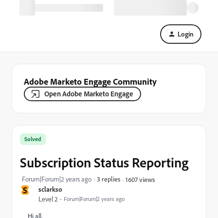
Login
Adobe Marketo Engage Community
Open Adobe Marketo Engage
Solved
Subscription Status Reporting
Forum|Forum|2 years ago
3 replies
1607 views
S
sclarkso
Level 2
Forum|Forum|2 years ago
Hi all,