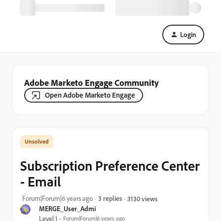
Login
Adobe Marketo Engage Community
Open Adobe Marketo Engage
Subscription Preference Center
- Email
Forum|Forum|6 years ago
3 replies
3130 views
MERGE_User_Admi
Level 1
Forum|Forum|6 years ago