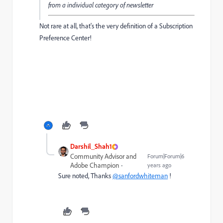
from a individual category of newsletter
Not rare at all, that's the very definition of a Subscription
Preference Center!
Darshil_Shah1
Community Advisor and
Forum|Forum|6
Adobe Champion
years ago
Sure noted, Thanks
@sanfordwhiteman
!