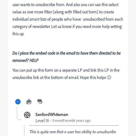
user wants to unsubscribe from. And also you can use this select
value as one more filter (along with filled out form) to create
individual smart lists of people who have unsubscribed from each
category of newsletter. Let us know if you need more help setting
this up.
Do I place the embed code in the email to have them directed to be
removed? HELP
You can put up this form on a separate LP and link this LP in the
unsubscribe link at the bottom of email. Hope this helps 🙂
SanfordWhiteman
Level 10
Forum|Forum|6 years ago
This is quite rare that a user has ability to unsubscribe