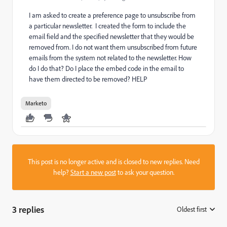
I am asked to create a preference page to unsubscribe from
a particular newsletter. I created the form to include the
email field and the specified newsletter that they would be
removed from. I do not want them unsubscribed from future
emails from the system not related to the newsletter.
How
do I do that? Do I place the embed code in the email to
have them directed to be removed? HELP
Marketo
This post is no longer active and is closed to new replies. Need
help?
Start a new post
to ask your question.
3 replies
Oldest first
: