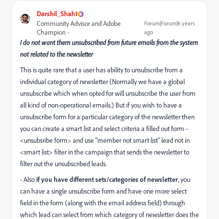
Darshil_Shah1
Community Advisor and Adobe
Forum|Forum|6 years
Champion
ago
I do not want them unsubscribed from future emails from the system
not related to the newsletter
This is quite rare that a user has ability to unsubscribe from a
individual category of newsletter (Normally we have a global
unsubscribe which when opted for will unsubscribe the user from
all kind of non-operational emails.) But if you wish to have a
unsubscribe form for a particular category of the newsletter then
you can create a smart list and select criteria a filled out form -
<unsubsribe form> and use "member not smart list" lead not in
<smart list> filter in the campaign that sends the newsletter to
filter out the unsubscribed leads.
- Also
if you have different sets/categories of newsletter
, you
can have a single unsubscribe form and have one more select
field in the form (along with the email address field) through
which lead can select from which category of newsletter does the