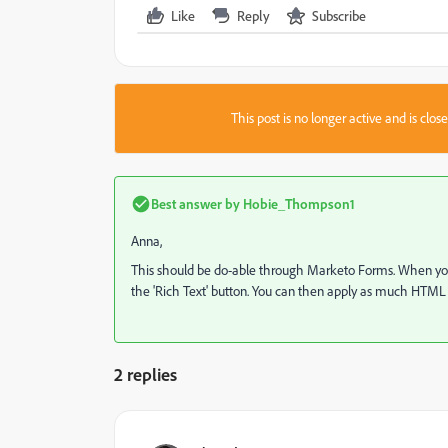
Like
Reply
Subscribe
This post is no longer active and is clo
Best answer by
Hobie_Thompson1
Anna,
This should be do-able through Marketo Forms. When you're 
the 'Rich Text' button. You can then apply as much HTML f
2 replies