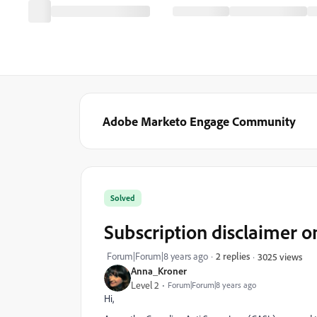
Adobe Marketo Engage Community
Solved
Subscription disclaimer 
Forum|Forum|8 years ago
2 replies
3025 views
Anna_Kroner
Level 2
Forum|Forum|8 years ago
Hi,