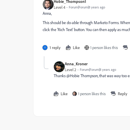
Hobie_Thompson1
Level 4
Forum|Forum|8 years ago
Anna,
This should be do-able through Marketo Forms. When you'
click the 'Rich Text' button. You can then apply as mu
1 reply
Like
1 person likes this
Anna_Kroner
Level 2
Forum|Forum|8 years ago
Thanks @Hobie Thompson, that was way too 
Like
1 person likes this
Reply