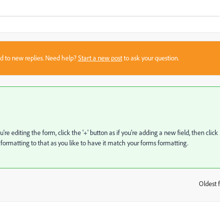
sed to new replies. Need help?
Start a new post
to ask your question.
editing the form, click the '+' button as if you're adding a new field, then click
ormatting to that as you like to have it match your forms formatting.
Oldest f
: