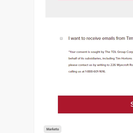
Marketo