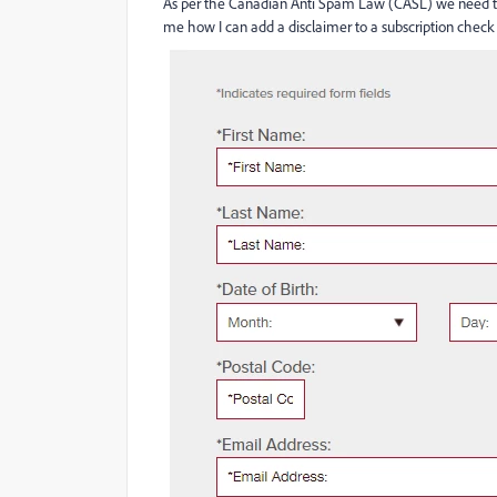
As per the Canadian Anti Spam Law (CASL) we need to 
me how I can add a disclaimer to a subscription check 