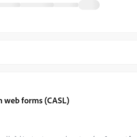
on web forms (CASL)