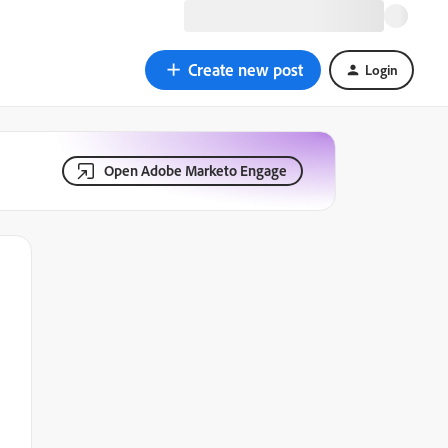
Create new post
Login
Open Adobe Marketo Engage