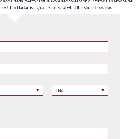
add a disclaimer to capture expressed consent on our forms. Can anyone tell
box? Tim Horton is a great example of what this should look like: