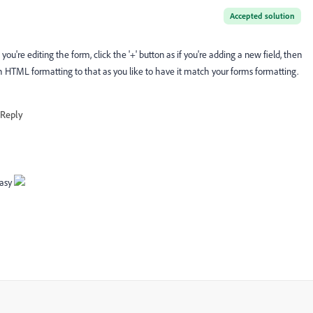
Accepted solution
re editing the form, click the '+' button as if you're adding a new field, then
ch HTML formatting to that as you like to have it match your forms formatting.
Reply
easy