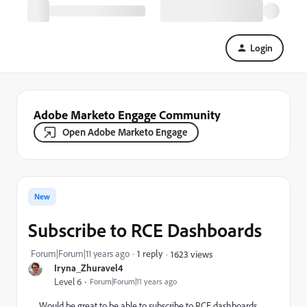
Login
Adobe Marketo Engage Community
Open Adobe Marketo Engage
New
Subscribe to RCE Dashboards
Forum|Forum|11 years ago
1 reply
1623 views
Iryna_Zhuravel4
Level 6
Forum|Forum|11 years ago
Would be great to be able to subscribe to RCE dashboards,