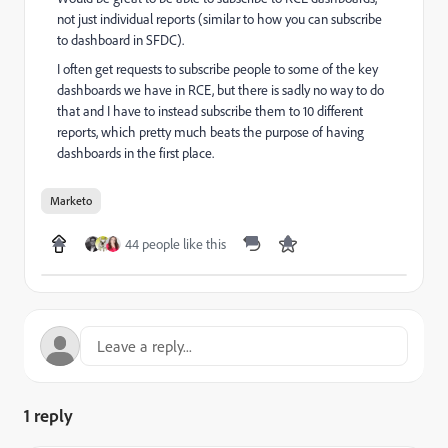
not just individual reports (similar to how you can subscribe
to dashboard in SFDC).
I often get requests to subscribe people to some of the key
dashboards we have in RCE, but there is sadly no way to do
that and I have to instead subscribe them to 10 different
reports, which pretty much beats the purpose of having
dashboards in the first place.
Marketo
44 people like this
1 reply