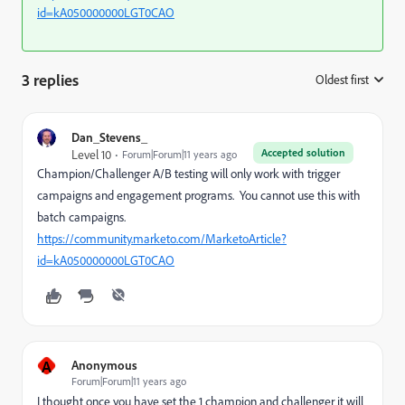
id=kA050000000LGT0CAO
3 replies
Oldest first
:
Dan_Stevens_
Accepted solution
Level 10
Forum|Forum|11 years ago
Champion/Challenger A/B testing will only work with trigger
campaigns and engagement programs. You cannot use this with
batch campaigns.
https://community.marketo.com/MarketoArticle?
id=kA050000000LGT0CAO
A
Anonymous
Forum|Forum|11 years ago
I thought once you have set the 1 champion and challenger it will