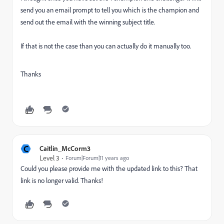
send you an email prompt to tell you which is the champion and
send out the email with the winning subject title.
If that is not the case than you can actually do it manually too.
Thanks
C
Caitlin_McCorm3
Level 3
Forum|Forum|11 years ago
Could you please provide me with the updated link to this? That
link is no longer valid. Thanks!