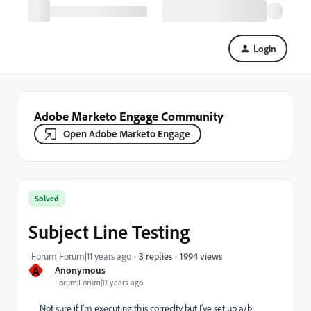
Login
Adobe Marketo Engage Community
Open Adobe Marketo Engage
Solved
Subject Line Testing
1994 views
Forum|Forum|11 years ago
3 replies
A
Anonymous
Forum|Forum|11 years ago
Not sure if I'm executing this correclty but I've set up a/b