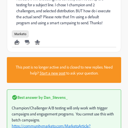
testing for a subject line. I chose 1 champion and 2
challengers, and selected distribution. BUT how do i execute
the actual send? Please note that I'm using a default
program and using a smart campaing to send. Thanks!
Marketo
This post is no longer active and is closed to new replies. Need
help?
Start a new post
to ask your question.
Best answer by
Dan_Stevens_
Champion/Challenger A/B testing will only work with trigger
campaigns and engagement programs. You cannot use this with
batch campaigns.
https://community.marketo.com/MarketoArticle?