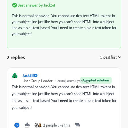
Best answer by
JackSi1
This is normal behavior - You cannot use rich text HTML tokens in
your subject line just like how you can't code HTML into a subject
line as it is all text-based. You'll need to create a plain text token for
your subject!
2 replies
Oldest first
:
J
JackSi1
Accepted solution
User Group Leader
Forum|Forum|1 year ago
This is normal behavior - You cannot use rich text HTML tokens in
your subject line just like how you can't code HTML into a subject
line as it is all text-based. You'll need to create a plain text token for
your subject!
2 people like this