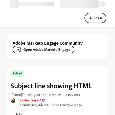
Login
Adobe Marketo Engage Community
Open Adobe Marketo Engage
Solved
Subject line showing HTML
1335 views
Forum|Forum|1 year ago
2 replies
Disha_Goyal6
Community Advisor
Forum|Forum|1 year ago
Hi All,