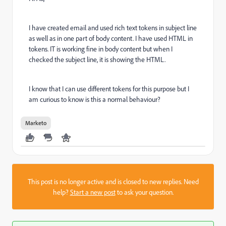
I have created email and used rich text tokens in subject line
as well as in one part of body content. I have used HTML in
tokens. IT is working fine in body content but when I
checked the subject line, it is showing the HTML.
I know that I can use different tokens for this purpose but I
am curious to know is this a normal behaviour?
Marketo
This post is no longer active and is closed to new replies. Need
help?
Start a new post
to ask your question.