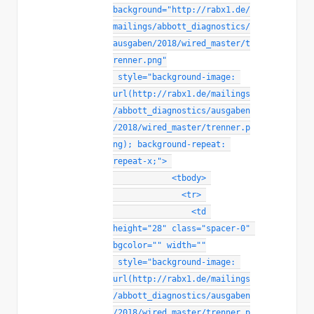
background
=
"
http://rabx1.de/
mailings/abbott_diagnostics/
ausgaben/2018/wired_master/t
renner.png
"
style
="
background-image
:
url(http://rabx1.de/mailings
/abbott_diagnostics/ausgaben
/2018/wired_master/trenner.p
ng)
;
background-repeat
:
repeat-x
;
"
>
<
tbody
>
<
tr
>
<
td
height
=
"
28
"
class
=
"
spacer-0
"
bgcolor
=
"
"
width
=
"
"
style
="
background-image
:
url(http://rabx1.de/mailings
/abbott_diagnostics/ausgaben
/2018/wired_master/trenner.p