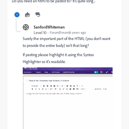
Do you need an html to be pasted to? It's quite long...
SanfordWhiteman
Level 10
Forum|Forum|6 years ago
Surely the important part of the HTML (you don't want
to provide the entire body) isn't that long?
If pasting please highlight it using the Syntax
Highlighter so it's readable.