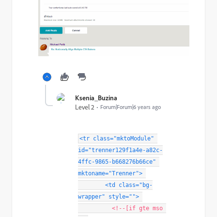
Ksenia_Buzina
Level 2
Forum|Forum|6 years ago
<
tr
class
=
"
mktoModule
"
id
=
"
trenner129f1a4e-a82c-
4ffc-9865-b668276b66ce
"
mktoname
=
"
Trenner
"
>
<
td
class
=
"
bg-
wrapper
"
style
="
"
>
<!--[if gte mso 