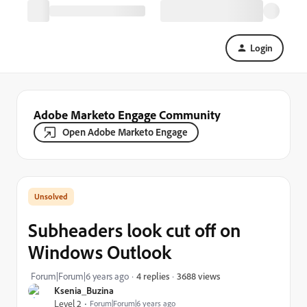
Login
Adobe Marketo Engage Community
Open Adobe Marketo Engage
Subheaders look cut off on
Windows Outlook
3688 views
Forum|Forum|6 years ago
4 replies
Ksenia_Buzina
Level 2
Forum|Forum|6 years ago