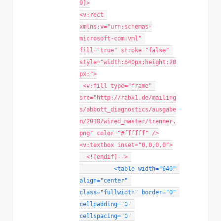
9]>
<v:rect 
xmlns:v="urn:schemas-
microsoft-com:vml" 
fill="true" stroke="false" 
style="width:640px;height:28
px;">
 <v:fill type="frame" 
src="http://rabx1.de/mailing
s/abbott_diagnostics/ausgabe
n/2018/wired_master/trenner.
png" color="#ffffff" />
<v:textbox inset="0,0,0,0">
  <![endif]-->
<
table
width
=
"
640
"
align
=
"
center
"
class
=
"
fullwidth
"
border
=
"
0
"
cellpadding
=
"
0
"
cellspacing
=
"
0
"