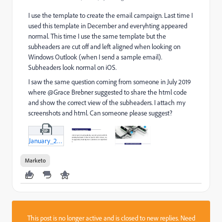
I use the template to create the email campaign. Last time I
used this template in December and everyhting appeared
normal. This time I use the same template but the
subheaders are cut off and left aligned when looking on
Windows Outlook (when I send a sample email).
Subheaders look normal on iOS.
I saw the same question coming from someone in July 2019
where @Grace Brebner suggested to share the html code
and show the correct view of the subheaders. I attach my
screenshots and html. Can someone please suggest?
January_2020_Core_Connections_1_5_19-html.zip
Marketo
This post is no longer active and is closed to new replies. Need