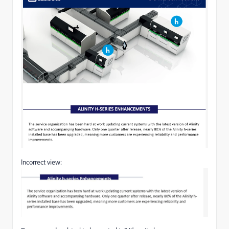
Incorrect view: