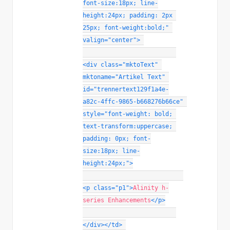
font-size
:
18px
;
line-
height
:
24px
;
padding
:
 2px 
25px
;
font-weight
:
bold
;
"
valign
=
"
center
"
>
<
div
class
=
"
mktoText
"
mktoname
=
"
Artikel Text
"
id
=
"
trennertext129f1a4e-
a82c-4ffc-9865-b668276b66ce
"
style
="
font-weight
:
 bold
;
text-transform
:
uppercase
;
padding
:
 0px
;
font-
size
:
18px
;
line-
height
:
24px
;
"
>
<
p
class
=
"
p1
"
>
Alinity h-
series Enhancements
</
p
>
</
div
>
</
td
>