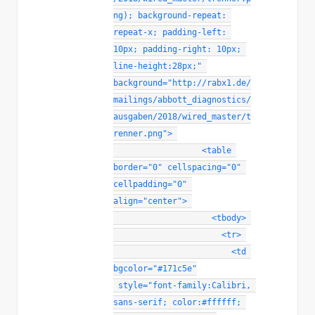
ng)
;
background-repeat
:
repeat-x
;
padding-left
:
10px
;
padding-right
:
 10px
;
line-height
:
28px
;
"
background
=
"
http://rabx1.de/
mailings/abbott_diagnostics/
ausgaben/2018/wired_master/t
renner.png
"
>
<
table
border
=
"
0
"
cellspacing
=
"
0
"
cellpadding
=
"
0
"
align
=
"
center
"
>
<
tbody
>
<
tr
>
<
td
bgcolor
=
"
#171c5e
"
style
="
font-family
:
Calibri, 
sans-serif
;
color
:
#ffffff
;