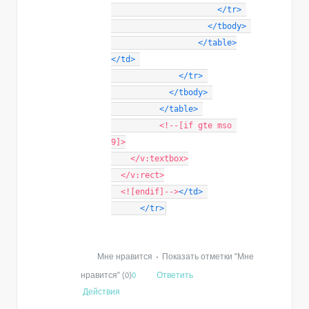
</
tr
>
</
tbody
>
</
table
>
</
td
>
</
tr
>
</
tbody
>
</
table
>
<!--[if gte mso 
9]>
    </v:textbox>
  </v:rect>
  <![endif]-->
</
td
>
</
tr
>
Мне нравится
•
Показать отметки "Мне
нравится" (0)
0
Ответить
Действия