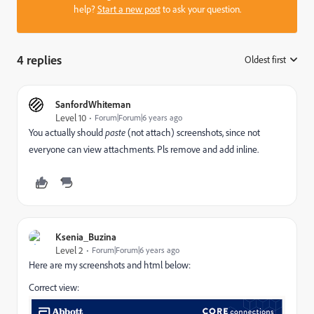
help?
Start a new post
to ask your question.
4 replies
Oldest first
:
SanfordWhiteman
Level 10
Forum|Forum|6 years ago
You actually should
paste
(not attach) screenshots, since not
everyone can view attachments. Pls remove and add inline.
Ksenia_Buzina
Level 2
Forum|Forum|6 years ago
Here are my screenshots and html below:
Correct view: