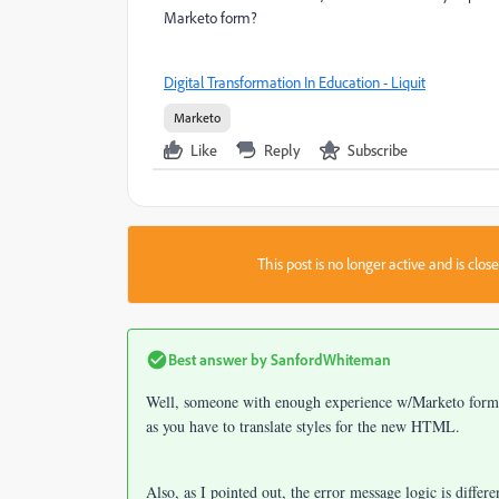
Marketo form?
Digital Transformation In Education - Liquit
Marketo
Like
Reply
Subscribe
This post is no longer active and is clo
Best answer by
SanfordWhiteman
Well, someone with enough experience w/Marketo forms c
as you have to translate styles for the new HTML.
Also, as I pointed out, the error message logic is differ