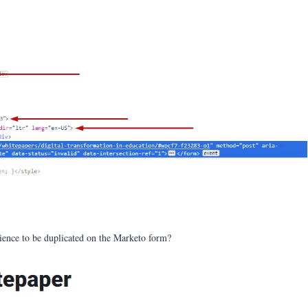
rience to be duplicated on the Marketo form?