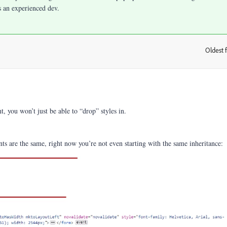
s an experienced dev.
Oldest f
:
 you won’t just be able to “drop” styles in.
nts are the same, right now you’re not even starting with the same inheritance: