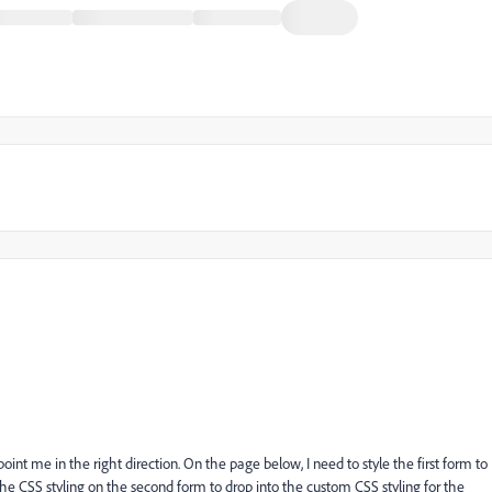
int me in the right direction. On the page below, I need to style the first form to
the CSS styling on the second form to drop into the custom CSS styling for the