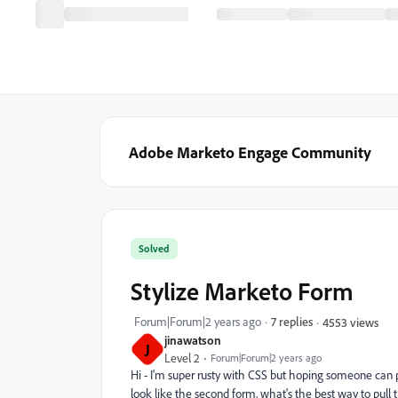
Adobe Marketo Engage Community
Solved
Stylize Marketo Form
Forum|Forum|2 years ago
7 replies
4553 views
jinawatson
J
Level 2
Forum|Forum|2 years ago
Hi - I'm super rusty with CSS but hoping someone can po
look like the second form, what's the best way to pull 