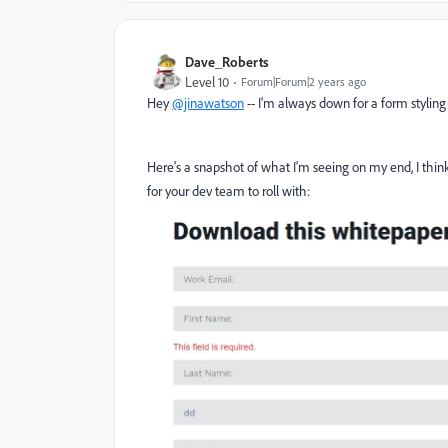
Dave_Roberts
Level 10
Forum|Forum|2 years ago
Hey
@jinawatson
-- I'm always down for a form styling 
Here's a snapshot of what I'm seeing on my end, I think 
for your dev team to roll with: