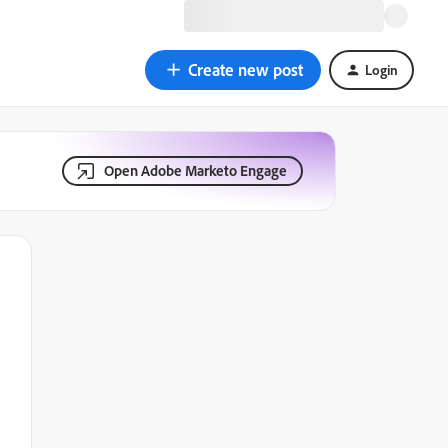
Create new post
Login
Open Adobe Marketo Engage