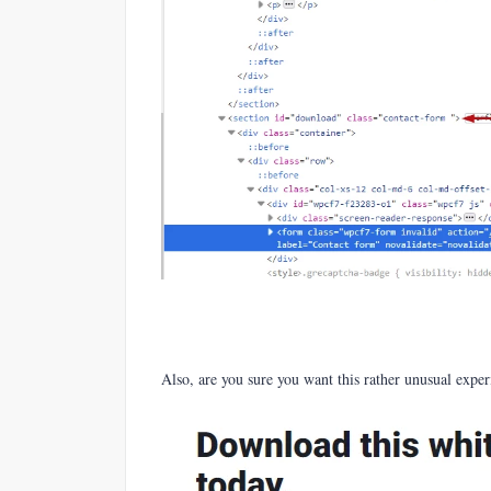
Also, are you sure you want this rather unusual expe