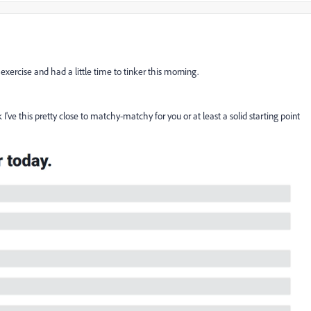
exercise and had a little time to tinker this morning.
I've this pretty close to matchy-matchy for you or at least a solid starting point