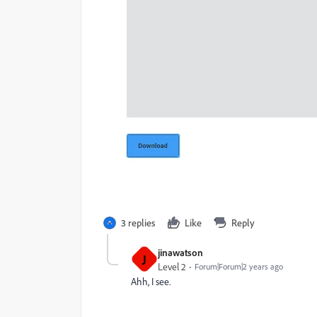
3 replies
Like
Reply
jinawatson
J
Level 2
Forum|Forum|2 years ago
Ahh, I see.