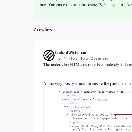
time. You can customize that using JS, but again it take
7 replies
SanfordWhiteman
Level 10
Forum|Forum|2 years ago
The underlying HTML markup is completely different,
At the very least you need to ensure the parent eleme