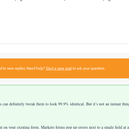
sed to new replies. Need help?
Start a new post
to ask your question.
an definitely tweak them to look 99.9% identical. But it’s not an instant thin
ent on your existing form. Marketo forms pop up errors next to a single field at a