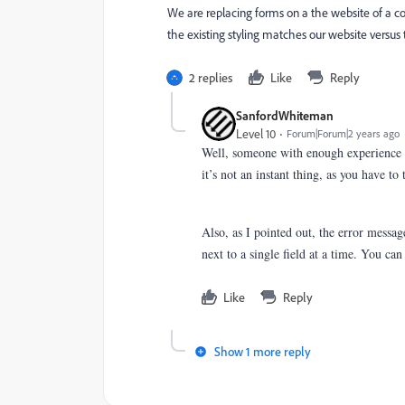
We are replacing forms on a the website of a
the existing styling matches our website versus the
2 replies
Like
Reply
SanfordWhiteman
Level 10
Forum|Forum|2 years ago
Well, someone with enough experience 
it’s not an instant thing, as you have t
Also, as I pointed out, the error messag
next to a single field at a time. You ca
Like
Reply
Show 1 more reply