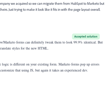
 company we acquired so we can migrate them from HubSpot to Marketo but
irs. Just trying to make it look like it fits in with the page layout overall.
Accepted solution
w/Marketo forms can definitely tweak them to look 99.9% identical. But
o translate styles for the new HTML.
e logic is different on your existing form. Marketo forms pop up errors
n customize that using JS, but again it takes an experienced dev.