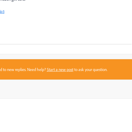
lp3
sed to new replies. Need help?
Start a new post
to ask your question.