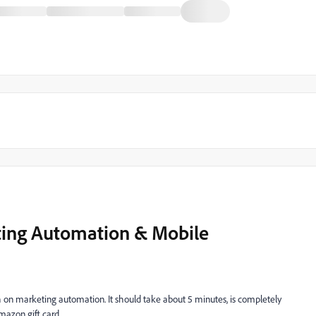
ting Automation & Mobile
 on marketing automation. It should take about 5 minutes, is completely
mazon gift card.