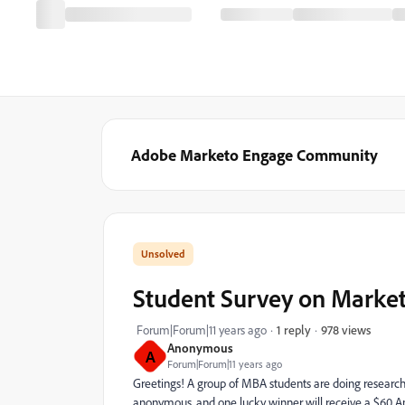
Adobe Marketo Engage Community
Student Survey on Marke
978 views
Forum|Forum|11 years ago
1 reply
Anonymous
A
Forum|Forum|11 years ago
Greetings! A group of MBA students are doing research
anonymous, and one lucky winner will receive a $60 A