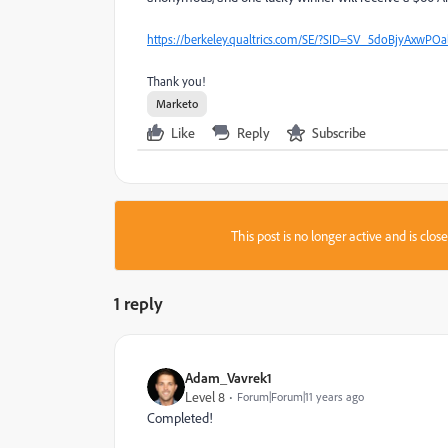
https://berkeley.qualtrics.com/SE/?SID=SV_5doBjyAxwPOa
Thank you!
Marketo
Like
Reply
Subscribe
This post is no longer active and is clo
1 reply
Adam_Vavrek1
Level 8
Forum|Forum|11 years ago
Completed!