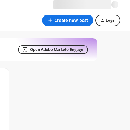
Create new post
Login
Open Adobe Marketo Engage