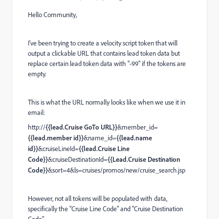
Hello Community,
I've been trying to create a velocity script token that will
output a clickable URL that contains lead token data but
replace certain lead token data with "-99" if the tokens are
empty.
This is what the URL normally looks like when we use it in
email:
http://
{{lead.Cruise GoTo URL}}
&member_id=
{{lead.member id}}
&name_id=
{{lead.name
id}}
&cruiseLineId=
{{lead.Cruise Line
Code}}
&cruiseDestinationId=
{{Lead.Cruise Destination
Code}}
&sort=4&ls=cruises/promos/new/cruise_search.jsp
However, not all tokens will be populated with data,
specifically the "Cruise Line Code" and "Cruise Destination