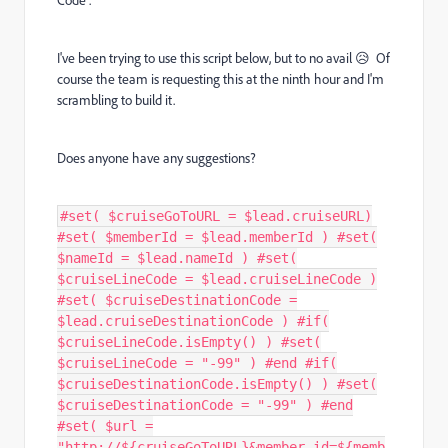
Code".
I've been trying to use this script below, but to no avail 😥 Of
course the team is requesting this at the ninth hour and I'm
scrambling to build it.
Does anyone have any suggestions?
#set( $cruiseGoToURL = $lead.cruiseURL)
#set( $memberId = $lead.memberId ) #set(
$nameId = $lead.nameId ) #set(
$cruiseLineCode = $lead.cruiseLineCode )
#set( $cruiseDestinationCode =
$lead.cruiseDestinationCode ) #if(
$cruiseLineCode.isEmpty() ) #set(
$cruiseLineCode = "-99" ) #end #if(
$cruiseDestinationCode.isEmpty() ) #set(
$cruiseDestinationCode = "-99" ) #end
#set( $url =
"http://${cruiseGoToURL}&member_id=${memb