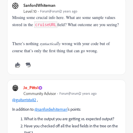
SanfordWhiteman
Level 10
Forum|Forum|2 years ago
Missing some crucial info here. What are some sample values
stored in the
field? What outcome are you seeing?
cruiseURL
There’s nothing
syntactically
wrong with your code but of
course that’s only the first thing that can go wrong.
Jo_Pitts1
Community Advisor
Forum|Forum|2 years ago
@guitarrista82
,
In addition to
@sanfordwhiteman
's points:
What is the output you are getting vs. expected output?
Have you checked off all the lead fields in the tree on the