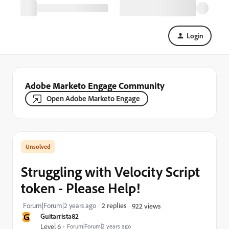
Login
Adobe Marketo Engage Community
Open Adobe Marketo Engage
Struggling with Velocity Script
token - Please Help!
Forum|Forum|2 years ago
2 replies
922 views
G
Guitarrista82
Level 6
Forum|Forum|2 years ago