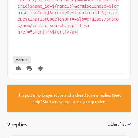
erId}&name_id=${nameId}&cruiseLineId=${cr
uiseLineCode}&cruiseDestinationId=${cruis
eDestinationCode}&sort=4&ls=cruises/promo
s/new/cruise_search.jsp" ) <a
href="${url}">${url}</a>
Marketo
This post is no longer active and is closed to new replies. Need
help?
Start a new post
to ask your question.
2 replies
Oldest first
: