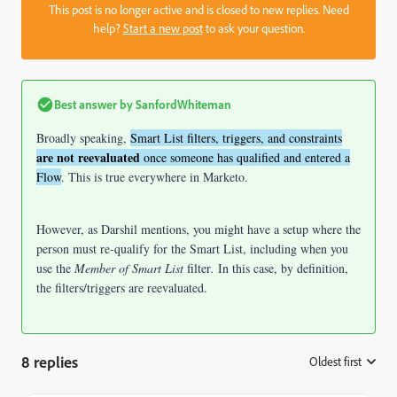
This post is no longer active and is closed to new replies. Need
help?
Start a new post
to ask your question.
Best answer by
SanfordWhiteman
Broadly speaking,
Smart List filters, triggers, and constraints
are not reevaluated
once someone has qualified and entered a
Flow
. This is true everywhere in Marketo.
However, as Darshil mentions, you might have a setup where the
person must re-qualify for the Smart List, including when you
use the
Member of Smart List
filter
.
In this case, by definition,
the filters/triggers are reevaluated.
8 replies
Oldest first
: