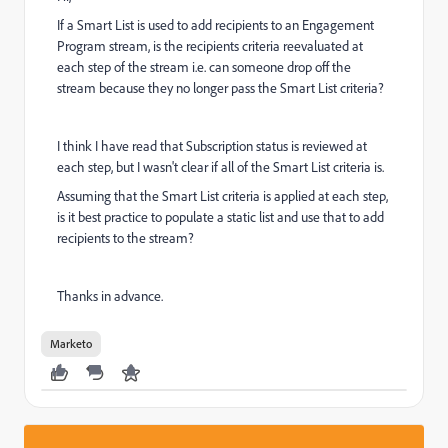
If a Smart List is used to add recipients to an Engagement
Program stream, is the recipients criteria reevaluated at
each step of the stream i.e. can someone drop off the
stream because they no longer pass the Smart List criteria?
I think I have read that Subscription status is reviewed at
each step, but I wasn't clear if all of the Smart List criteria is.
Assuming that the Smart List criteria is applied at each step,
is it best practice to populate a static list and use that to add
recipients to the stream?
Thanks in advance.
Marketo