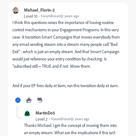
Michael_Florin-2
Level 10
Forum|Forum|2 years ago
I think this questions raises the importance of having routine
control mechanisms in your Engagement Programs. In this very
case: A transition Smart Campaigns that moves everybody from
any email sending stream into a stream many people call "Bad
Exit" - which is just an empty stream. And that Smart Campaign
would just reference your entry condition by checking: Is
"subscribed still = TRUE and if not: Move them.
And if your EP fires daily at 8am, run this transition daily at 6am.
M
MartinDo5
Level 2
Forum|Forum|2 years ago
Thanks Michael. I get the concept of moving them into
an empty stream. What are the implications if this isn't