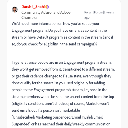
Darshil_Shah1
Community Advisor and Adobe
Forum|Forum|2 years
Champion
ago
We'd need more information on how you've set up your
Engagement program. Do you have emails as content in the
stream or have Default program as content in the stream (and if
so, do you check for eligibility in the send campaigns)?
In general, once people are in an Engagement program stream,
they won't get removed from it, transitioned to a different stream,
or get their cadence changed to Pause state, even though they
don't qualify for the smart list you used originally for adding
people to the Engagement program's stream, i.e., once in the
stream, members would be sent the unsent content from the top
(eligibility conditions aren't checked; of course, Marketo won't
send emails out if a person isn't marketable
[Unsubscribed/Marketing Suspended/Email Invalid/Email
Suspended] or has reached their daily/weekly communication