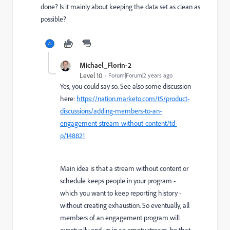
done? Is it mainly about keeping the data set as clean as
possible?
Michael_Florin-2
Level 10
Forum|Forum|2 years ago
Yes, you could say so. See also some discussion
here:
https://nation.marketo.com/t5/product-
discussions/adding-members-to-an-
engagement-stream-without-content/td-
p/148821
Main idea is that a stream without content or
schedule keeps people in your program -
which you want to keep reporting history -
without creating exhaustion. So eventually, all
members of an engagement program will