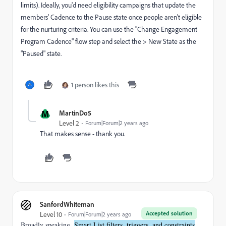
limits). Ideally, you'd need eligibility campaigns that update the
members' Cadence to the Pause state once people aren't eligible
for the nurturing criteria. You can use the "Change Engagement
Program Cadence" flow step and select the > New State as the
"Paused" state.
1 person likes this
M
MartinDo5
Level 2
Forum|Forum|2 years ago
That makes sense - thank you.
SanfordWhiteman
Accepted solution
Level 10
Forum|Forum|2 years ago
Broadly speaking,
Smart List filters, triggers, and constraints