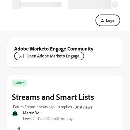
Login
Adobe Marketo Engage Community
Open Adobe Marketo Engage
Solved
Streams and Smart Lists
Forum|Forum|2 years ago
8 replies
3119 views
M
MartinDo5
Level 2
Forum|Forum|2 years ago
Hi,