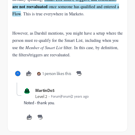
are not reevaluated
once someone has qualified and entered a
Flow
. This is true everywhere in Marketo.
However, as Darshil mentions, you might have a setup where the
person must re-qualify for the Smart List, including when you
use the
Member of Smart List
filter
.
In this case, by definition,
the filters/triggers are reevaluated.
1 person likes this
M
MartinDo5
Level 2
Forum|Forum|2 years ago
Noted - thank you.