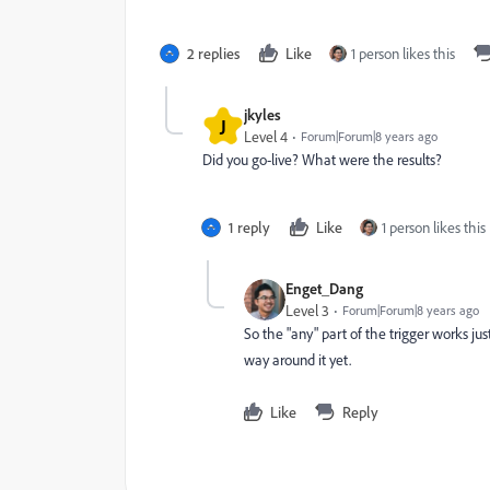
2 replies
Like
1 person likes this
jkyles
J
Level 4
Forum|Forum|8 years ago
Did you go-live? What were the results?
1 reply
Like
1 person likes this
Enget_Dang
Level 3
Forum|Forum|8 years ago
So the "any" part of the trigger works ju
way around it yet.
Like
Reply