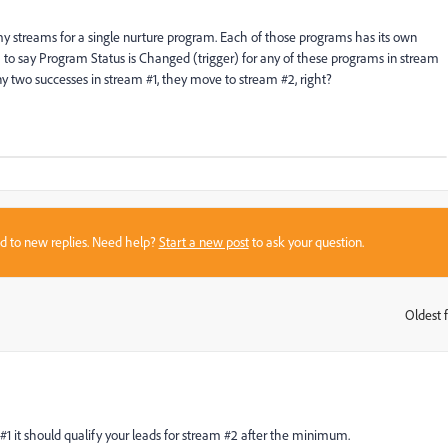
y streams for a single nurture program. Each of those programs has its own
#2) to say Program Status is Changed (trigger) for any of these programs in stream
 two successes in stream #1, they move to stream #2, right?
sed to new replies. Need help?
Start a new post
to ask your question.
Oldest f
:
 #1 it should qualify your leads for stream #2 after the minimum.