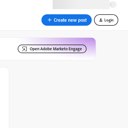
Create new post
Login
Open Adobe Marketo Engage