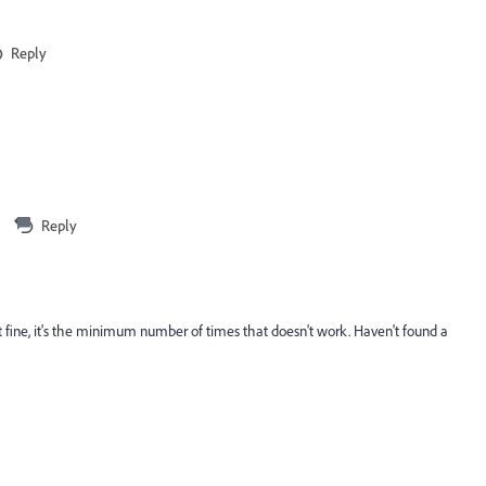
Reply
Reply
st fine, it's the minimum number of times that doesn't work. Haven't found a