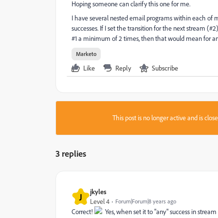
Hoping someone can clarify this one for me.
I have several nested email programs within each of m
successes. If I set the transition for the next stream (
#1 a minimum of 2 times, then that would mean for any
Marketo
Like
Reply
Subscribe
This post is no longer active and is clo
3 replies
jkyles
J
Level 4
Forum|Forum|8 years ago
Correct!
Yes, when set it to "any" success in stream