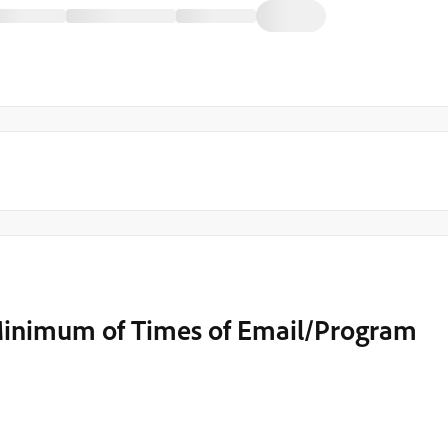
 Minimum of Times of Email/Program