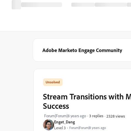
Adobe Marketo Engage Community
Stream Transitions with
Success
Forum|Forum|8 years ago
3 replies
2328 views
Enget_Dang
Level 3
Forum|Forum|8 years ago