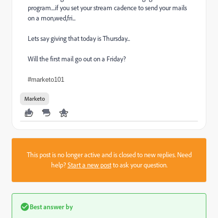
program....if you set your stream cadence to send your mails
on a mon,wed,fri...
Lets say giving that today is Thursday...
Will the first mail go out on a Friday?
#marketo101
Marketo
This post is no longer active and is closed to new replies. Need
help?
Start a new post
to ask your question.
Best answer by