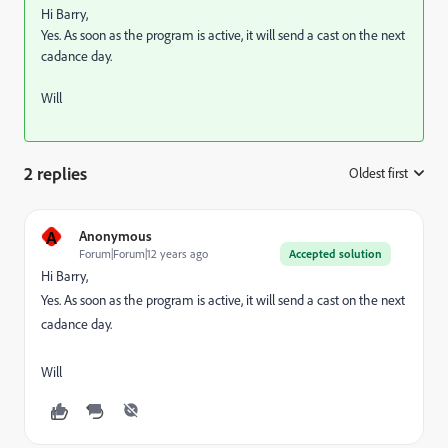
Hi Barry,
Yes. As soon as the program is active, it will send a cast on the next
cadance day.
Will
2 replies
Oldest first
:
A
Anonymous
Forum|Forum|12 years ago
Accepted solution
Hi Barry,
Yes. As soon as the program is active, it will send a cast on the next
cadance day.
Will