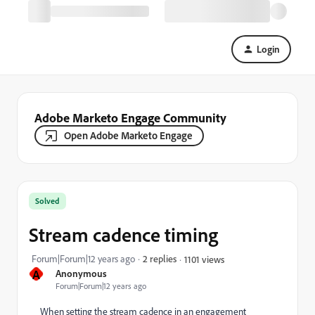
Login
Adobe Marketo Engage Community
Open Adobe Marketo Engage
Solved
Stream cadence timing
Forum|Forum|12 years ago
2 replies
1101 views
A
Anonymous
Forum|Forum|12 years ago
When setting the stream cadence in an engagement