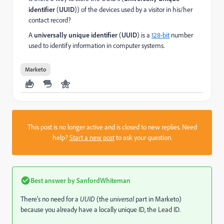
identifier
(
UUID
)
) of the devices used by a visitor in his/her
contact record?
A
universally unique identifier
(
UUID
) is a
128-bit
number
used to identify information in computer systems.
Marketo
This post is no longer active and is closed to new replies. Need
help?
Start a new post
to ask your question.
Best answer by
SanfordWhiteman
There's no need for a
UUID
(the
universal
part in Marketo)
because you already have a locally unique ID, the Lead ID.