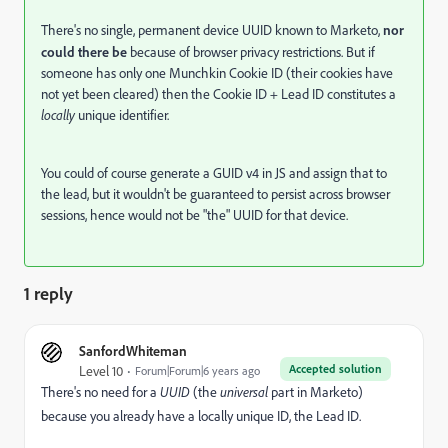
There's no single, permanent device UUID known to Marketo,
nor
could there be
because of browser privacy restrictions. But if
someone has only one Munchkin Cookie ID (their cookies have
not yet been cleared) then the Cookie ID + Lead ID constitutes a
locally
unique identifier.
You could of course generate a GUID v4 in JS and assign that to
the lead, but it wouldn't be guaranteed to persist across browser
sessions, hence would not be "the" UUID for that device.
1 reply
SanfordWhiteman
Accepted solution
Level 10
Forum|Forum|6 years ago
There's no need for a
UUID
(the
universal
part in Marketo)
because you already have a locally unique ID, the Lead ID.