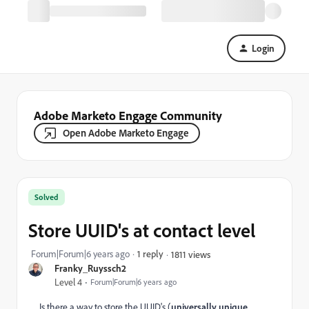
Login
Adobe Marketo Engage Community
Open Adobe Marketo Engage
Solved
Store UUID's at contact level
Forum|Forum|6 years ago
1 reply
1811 views
Franky_Ruyssch2
Level 4
Forum|Forum|6 years ago
Is there a way to store the UUID's (
universally unique