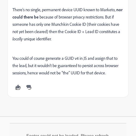
There's no single, permanent device UUID known to Marketo,
nor
could there be
because of browser privacy restrictions. But if
someone has only one Munchkin Cookie ID (their cookies have
not yet been cleared) then the Cookie ID + Lead ID constitutes a
locally
unique identifier.
You could of course generate a GUID v4 in JS and assign that to
the lead, but it wouldn't be guaranteed to persist across browser
sessions, hence would not be "the" UUID for that device.
Footer could not be loaded. Please refresh.