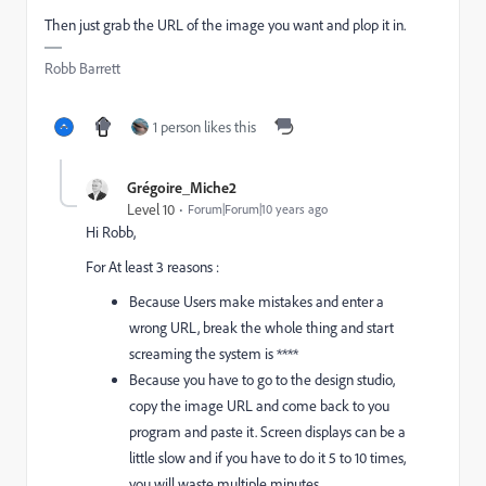
Then just grab the URL of the image you want and plop it in.
Robb Barrett
1 person likes this
Grégoire_Miche2
Level 10
Forum|Forum|10 years ago
Hi Robb,
For At least 3 reasons :
Because Users make mistakes and enter a
wrong URL, break the whole thing and start
screaming the system is ****
Because you have to go to the design studio,
copy the image URL and come back to you
program and paste it. Screen displays can be a
little slow and if you have to do it 5 to 10 times,
you will waste multiple minutes