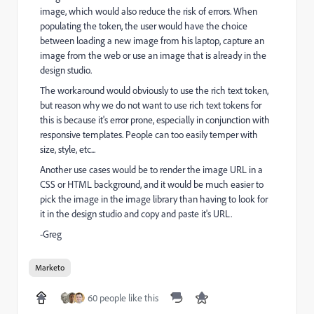
image, which would also reduce the risk of errors. When
populating the token, the user would have the choice
between loading a new image from his laptop, capture an
image from the web or use an image that is already in the
design studio.
The workaround would obviously to use the rich text token,
but reason why we do not want to use rich text tokens for
this is because it's error prone, especially in conjunction with
responsive templates. People can too easily temper with
size, style, etc...
Another use cases would be to render the image URL in a
CSS or HTML background, and it would be much easier to
pick the image in the image library than having to look for
it in the design studio and copy and paste it's URL.
-Greg
Marketo
60 people like this