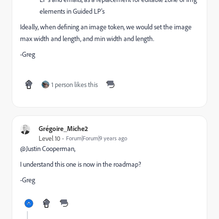
elements in Guided LP's
Ideally, when defining an image token, we would set the image
max width and length, and min width and length.
-Greg
1 person likes this
Grégoire_Miche2
Level 10
Forum|Forum|9 years ago
@Justin Cooperman​,
I understand this one is now in the roadmap?
-Greg