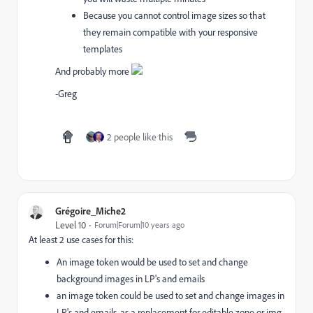
Because you cannot control image sizes so that
they remain compatible with your responsive
templates
And probably more
-Greg
2 people like this
Grégoire_Miche2
Level 10
Forum|Forum|10 years ago
At least 2 use cases for this:
An image token would be used to set and change
background images in LP's and emails
an image token could be used to set and change images in
LP's and emails, as a replacement for editable zone or img