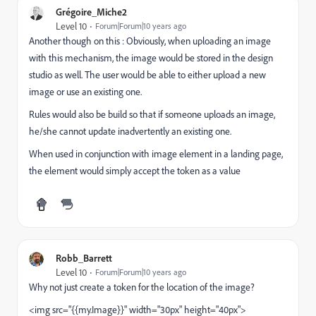
Grégoire_Miche2
Level 10
Forum|Forum|10 years ago
Another though on this : Obviously, when uploading an image
with this mechanism, the image would be stored in the design
studio as well. The user would be able to either upload a new
image or use an existing one.
Rules would also be build so that if someone uploads an image,
he/she cannot update inadvertently an existing one.
When used in conjunction with image element in a landing page,
the element would simply accept the token as a value
Robb_Barrett
Level 10
Forum|Forum|10 years ago
Why not just create a token for the location of the image?
<img src="{{my.Image}}" width="30px" height="40px">