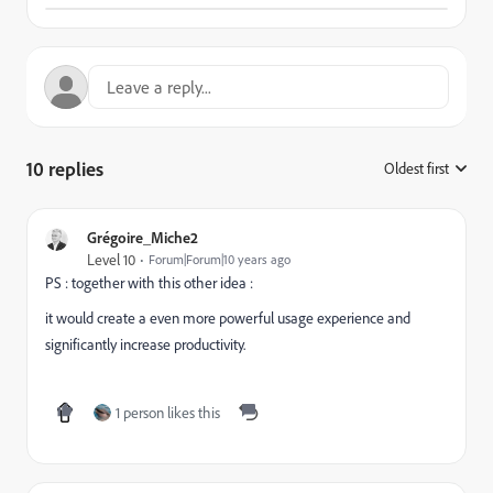
10 replies
Oldest first
:
Grégoire_Miche2
Level 10
Forum|Forum|10 years ago
PS : together with this other idea :
it would create a even more powerful usage experience and
significantly increase productivity.
1 person likes this