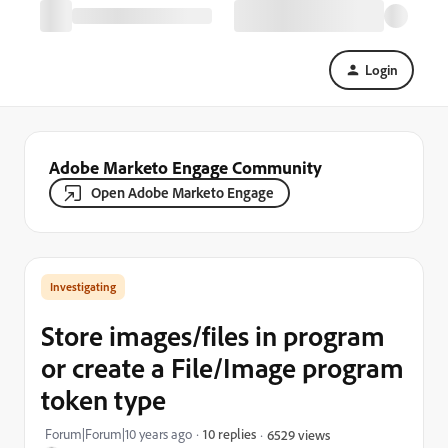
Login
Adobe Marketo Engage Community
Open Adobe Marketo Engage
Investigating
Store images/files in program
or create a File/Image program
token type
Forum|Forum|10 years ago
10 replies
6529 views