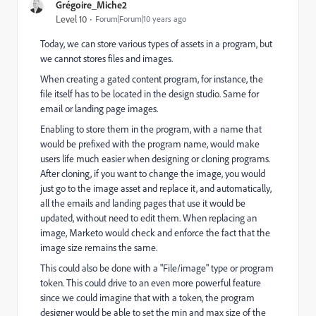
Grégoire_Miche2
Level 10
Forum|Forum|10 years ago
Today, we can store various types of assets in a program, but
we cannot stores files and images.
When creating a gated content program, for instance, the
file itself has to be located in the design studio. Same for
email or landing page images.
Enabling to store them in the program, with a name that
would be prefixed with the program name, would make
users life much easier when designing or cloning programs.
After cloning, if you want to change the image, you would
just go to the image asset and replace it, and automatically,
all the emails and landing pages that use it would be
updated, without need to edit them. When replacing an
image, Marketo would check and enforce the fact that the
image size remains the same.
This could also be done with a "File/image" type or program
token. This could drive to an even more powerful feature
since we could imagine that with a token, the program
designer would be able to set the min and max size of the