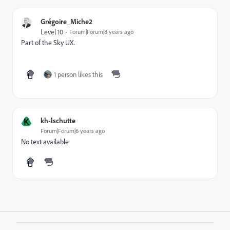
Grégoire_Miche2
Level 10
Forum|Forum|8 years ago
Part of the Sky UX.
1 person likes this
K
kh-lschutte
Forum|Forum|6 years ago
No text available