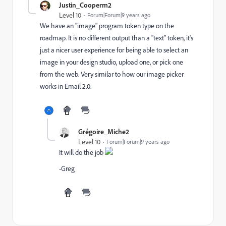
Justin_Cooperm2
Level 10
Forum|Forum|9 years ago
We have an "image" program token type on the
roadmap. It is no different output than a "text" token, it's
just a nicer user experience for being able to select an
image in your design studio, upload one, or pick one
from the web. Very similar to how our image picker
works in Email 2.0.
Grégoire_Miche2
Level 10
Forum|Forum|9 years ago
It will do the job
-Greg