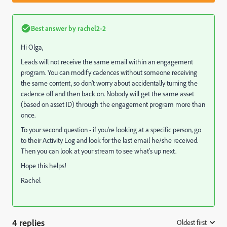
Best answer by
rachel2-2
Hi Olga,
Leads will not receive the same email within an engagement
program. You can modify cadences without someone receiving
the same content, so don't worry about accidentally turning the
cadence off and then back on. Nobody will get the same asset
(based on asset ID) through the engagement program more than
once.
To your second question - if you're looking at a specific person, go
to their Activity Log and look for the last email he/she received.
Then you can look at your stream to see what's up next.
Hope this helps!
Rachel
4 replies
Oldest first
: