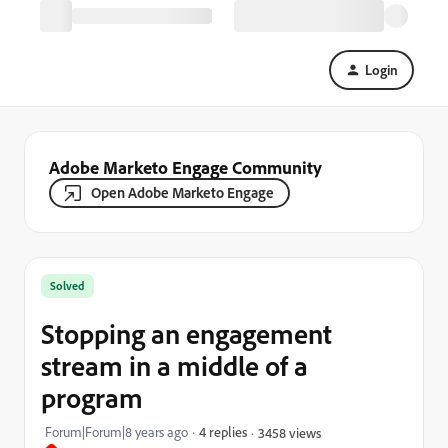
Login
Adobe Marketo Engage Community
Open Adobe Marketo Engage
Solved
Stopping an engagement
stream in a middle of a
program
Forum|Forum|8 years ago
4 replies
3458 views