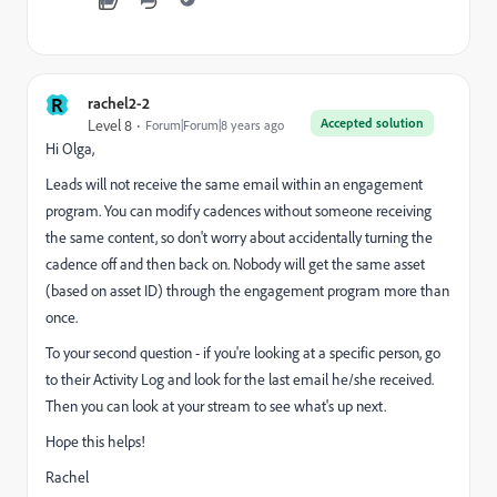
R
rachel2-2
Accepted solution
Level 8
Forum|Forum|8 years ago
Hi Olga,
Leads will not receive the same email within an engagement
program. You can modify cadences without someone receiving
the same content, so don't worry about accidentally turning the
cadence off and then back on. Nobody will get the same asset
(based on asset ID) through the engagement program more than
once.
To your second question - if you're looking at a specific person, go
to their Activity Log and look for the last email he/she received.
Then you can look at your stream to see what's up next.
Hope this helps!
Rachel