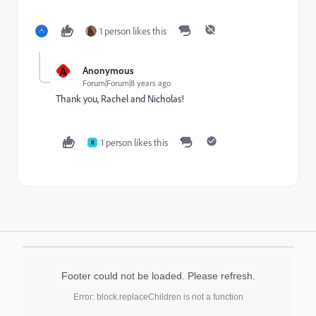
1 person likes this
A
Anonymous
Forum|Forum|8 years ago
Thank you, Rachel and Nicholas!
1 person likes this
R
Footer could not be loaded. Please refresh.
Error: block.replaceChildren is not a function