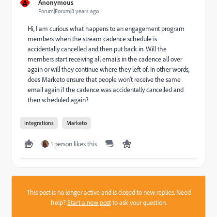
A
Anonymous
Forum|Forum|8 years ago
Hi, I am curious what happens to an engagement program
members when the stream cadence schedule is
accidentally cancelled and then put back in. Will the
members start receiving all emails in the cadence all over
again or will they continue where they left of. In other words,
does Marketo ensure that people won't receive the same
email again if the cadence was accidentally cancelled and
then scheduled again?
Integrations
Marketo
1 person likes this
This post is no longer active and is closed to new replies. Need
help?
Start a new post
to ask your question.