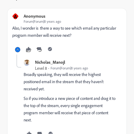
A
Anonymous
Forum|Forum|8 years ago
Also, I wonder is there a way to see which email any particular
program member will receive next?
Nicholas_Manojl
Level 8
Forum|Forum|8 years ago
Broadly speaking, they will receive the highest
positioned email in the stream that they haven't
received yet.
So if you introduce a new piece of content and drag it to
the top of the stream, every single engagement
program member will receive that piece of content
next.