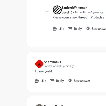
SanfordWhiteman
Level 10
Forum|Forum|7 years ago
Please open a new thread in
Products
​ a
Like
Reply
Best answ
Anonymous
A
Forum|Forum|13 years ago
Thanks Josh!
Like
Reply
Best answer