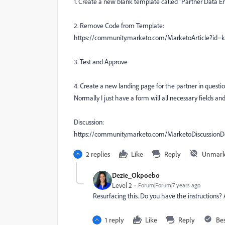
1. Create a new blank template called "Partner Data En
2. Remove Code from Template:
https://community.marketo.com/MarketoArticle?id
3. Test and Approve
4. Create a new landing page for the partner in questio
Normally I just have a form will all necessary fields and 
Discussion:
https://community.marketo.com/MarketoDiscussio
2 replies
Like
Reply
Unmark
Dezie_Okpoebo
Level 2
Forum|Forum|7 years ago
Resurfacing this. Do you have the instructions? A
1 reply
Like
Reply
Be