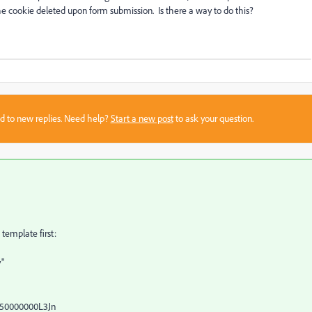
 the cookie deleted upon form submission. Is there a way to do this?
sed to new replies. Need help?
Start a new post
to ask your question.
template first:
y"
050000000L3Jn