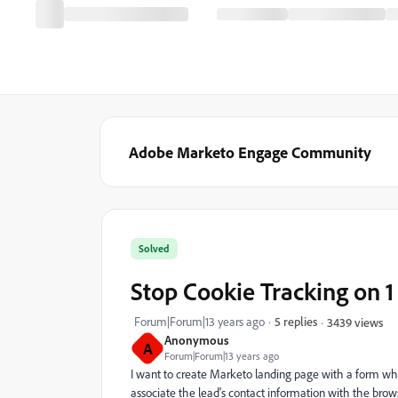
Adobe Marketo Engage Community
Solved
Stop Cookie Tracking on 
Forum|Forum|13 years ago
5 replies
3439 views
Anonymous
A
Forum|Forum|13 years ago
I want to create Marketo landing page with a form wher
associate the lead's contact information with the brows