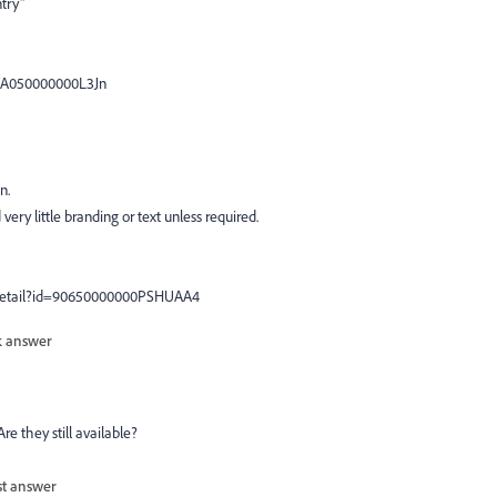
try"
=kA050000000L3Jn
n.
very little branding or text unless required.
nDetail?id=90650000000PSHUAA4
 answer
re they still available?
st answer