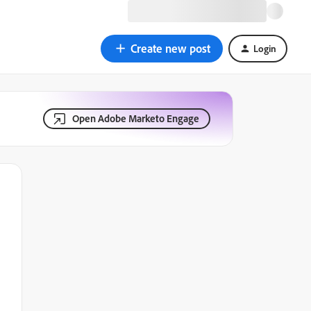
Create new post
Login
Open Adobe Marketo Engage