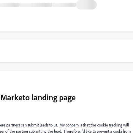
1 Marketo landing page
e partners can submit leads to us. My concern is that the cookie tracking will
er of the partner submitting the lead. Therefore, I'd like to prevent a cooki from