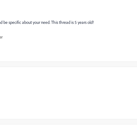
nd be specific about your need. This thread is 5 years old!
er