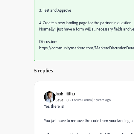
3. Test and Approve
4. Create a new landing page for the partner in question.
Normally I just have a form will all necessary fields and ver
Discussion:
https://community.marketo.com/MarketoDiscussionDe
5 replies
Josh_Hill13
Level 10
Forum|Forum|13 years ago
Yes, there is!
You just have to remove the code from your landing pa