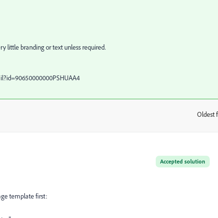
y little branding or text unless required.
tail?id=90650000000PSHUAA4
Oldest f
:
Accepted solution
ge template first: