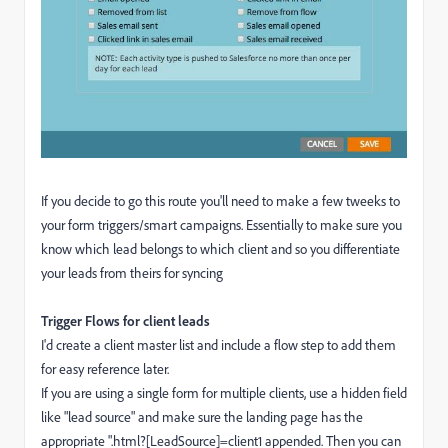
If you decide to go this route you'll need to make a few tweeks to
your form triggers/smart campaigns. Essentially to make sure you
know which lead belongs to which client and so you differentiate
your leads from theirs for syncing
Trigger Flows for client leads
I'd create a client master list and include a flow step to add them
for easy reference later.
If you are using a single form for multiple clients, use a hidden field
like "lead source" and make sure the landing page has the
appropriate ".html?[LeadSource]=client1 appended. Then you can