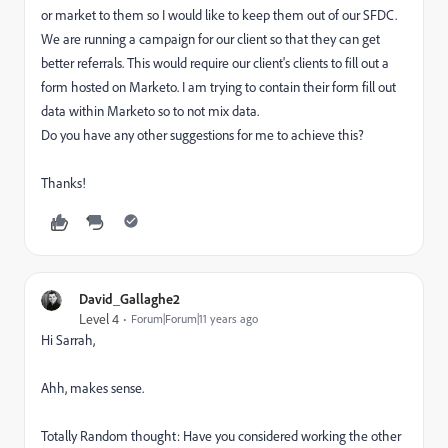
or market to them so I would like to keep them out of our SFDC.
We are running a campaign for our client so that they can get
better referrals. This would require our client's clients to fill out a
form hosted on Marketo. I am trying to contain their form fill out
data within Marketo so to not mix data.
Do you have any other suggestions for me to achieve this?
Thanks!
David_Gallaghe2
Level 4
Forum|Forum|11 years ago
Hi Sarrah,
Ahh, makes sense.
Totally Random thought: Have you considered working the other