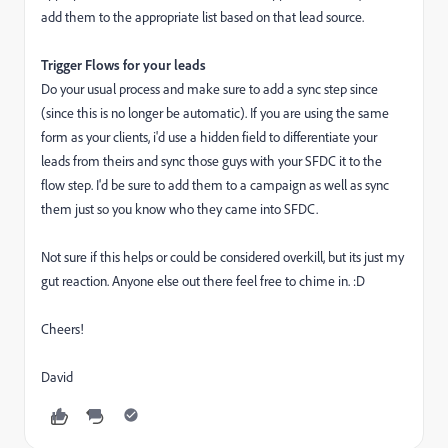
add them to the appropriate list based on that lead source.
Trigger Flows for your leads
Do your usual process and make sure to add a sync step since
(since this is no longer be automatic). If you are using the same
form as your clients, i'd use a hidden field to differentiate your
leads from theirs and sync those guys with your SFDC it to the
flow step. I'd be sure to add them to a campaign as well as sync
them just so you know who they came into SFDC.
Not sure if this helps or could be considered overkill, but its just my
gut reaction. Anyone else out there feel free to chime in. :D
Cheers!
David