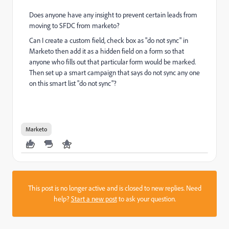
Does anyone have any insight to prevent certain leads from
moving to SFDC from marketo?
Can I create a custom field, check box as "do not sync" in
Marketo then add it as a hidden field on a form so that
anyone who fills out that particular form would be marked.
Then set up a smart campaign that says do not sync any one
on this smart list "do not sync"?
Marketo
This post is no longer active and is closed to new replies. Need
help?
Start a new post
to ask your question.