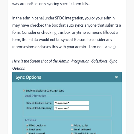
way around? ie: only syncing specific form fills...
In the admin panel under SFDC integration, you or your admin
may have checked the box that auto syncs anyone that submits a
form. Consider unchecking this box. anytime someone fills out a
form, their data would not be synced. Be sure to consider any
reprocussions or discuss this with your admin - I am not liable ;)
Here is the Screen shot of the Admin>Integration>Salesforce>Sync
Options