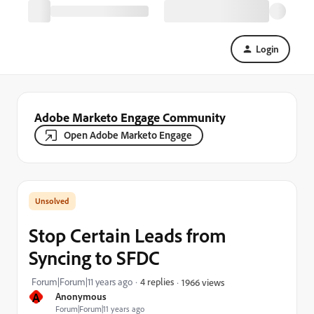
Login
Adobe Marketo Engage Community
Open Adobe Marketo Engage
Stop Certain Leads from
Syncing to SFDC
Forum|Forum|11 years ago
4 replies
1966 views
A
Anonymous
Forum|Forum|11 years ago