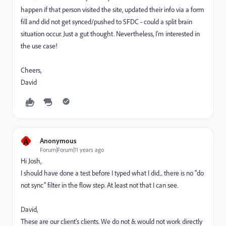
happen if that person visited the site, updated their info via a form
fill and did not get synced/pushed to SFDC - could a split brain
situation occur. Just a gut thought. Nevertheless, I'm interested in
the use case!
Cheers,
David
A
Anonymous
Forum|Forum|11 years ago
Hi Josh,
I should have done a test before I typed what I did... there is no "do
not sync" filter in the flow step. At least not that I can see.
David,
These are our client's clients. We do not & would not work directly