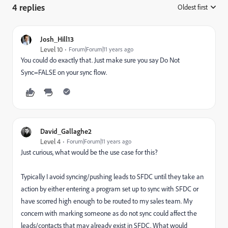
4 replies
Oldest first
:
Josh_Hill13
Level 10
Forum|Forum|11 years ago
You could do exactly that. Just make sure you say Do Not
Sync=FALSE on your sync flow.
David_Gallaghe2
Level 4
Forum|Forum|11 years ago
Just curious, what would be the use case for this?
Typically I avoid syncing/pushing leads to SFDC until they take an
action by either entering a program set up to sync with SFDC or
have scorred high enough to be routed to my sales team. My
concern with marking someone as do not sync could affect the
leads/contacts that may already exist in SFDC. What would