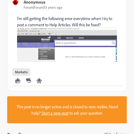
A
Anonymous
Forum|Forum|13 years ago
I'm still getting the following error everytime when I try to
post a comment to Help Articles. Will this be fixed?
Marketo
This post is no longer active and is closed to new replies. Need
help?
Start a new post
to ask your question.