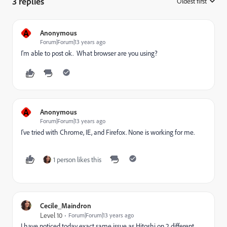
3 replies
Oldest first
:
A
Anonymous
Forum|Forum|13 years ago
I'm able to post ok. What browser are you using?
A
Anonymous
Forum|Forum|13 years ago
I've tried with Chrome, IE, and Firefox. None is working for me.
1 person likes this
Cecile_Maindron
Level 10
Forum|Forum|13 years ago
I have noticed today exact same issue as Hitoshi on 2 different