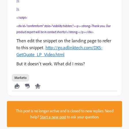
});
});
</script>
<div id="confirmform" style="visibility:hidden;"><p><strong>Thank you. Our
product expert will be in contact shortly!</strong></p></div>
Then edit the snippet on the landing page to refer
to this snippet.
http://go.adlinktech.com/DXS-
GetQuote_LP_Video.html
But it doesn't work. What did I miss?
Marketo
This post is no longer active and is closed to new replies. Need
help?
Start a new post
to ask your question.