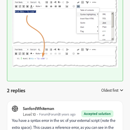
2 replies
Oldest first
:
SanfordWhiteman
Accepted solution
Level 10
Forum|Forum|8 years ago
You have a syntax error in the src of your external script (note the
extra space). This causes a reference error, as you can see in the