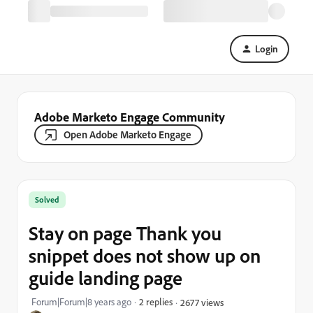
Login
Adobe Marketo Engage Community
Open Adobe Marketo Engage
Solved
Stay on page Thank you
snippet does not show up on
guide landing page
Forum|Forum|8 years ago
2 replies
2677 views