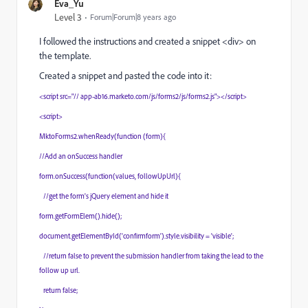
Eva_Yu
Level 3
Forum|Forum|8 years ago
I followed the instructions and created a snippet <div> on
the template.
Created a snippet and pasted the code into it:
<script src="// app-ab16.marketo.com/js/forms2/js/forms2.js"></script>
<script>
MktoForms2.whenReady(function (form){
//Add an onSuccess handler
form.onSuccess(function(values, followUpUrl){
//get the form's jQuery element and hide it
form.getFormElem().hide();
document.getElementById('confirmform').style.visibility = 'visible';
//return false to prevent the submission handler from taking the lead to the
follow up url.
return false;