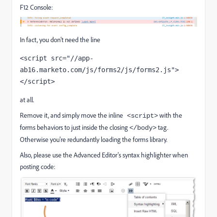
F12 Console:
In fact, you don't need the line
<script src="//app-
ab16.marketo.com/js/forms2/js/forms2.js">
</script>
at all.
Remove it, and simply move the inline
with the
<script>
forms behaviors to just inside the closing
tag.
</body>
Otherwise you're redundantly loading the forms library.
Also, please use the Advanced Editor's syntax highlighter when
posting code: