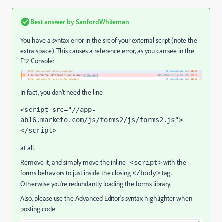
Best answer by
SanfordWhiteman
You have a syntax error in the src of your external script (note the
extra space). This causes a reference error, as you can see in the
F12 Console:
In fact, you don't need the line
<script src="//app-
ab16.marketo.com/js/forms2/js/forms2.js">
</script>
at all.
Remove it, and simply move the inline
with the
<script>
forms behaviors to just inside the closing
tag.
</body>
Otherwise you're redundantly loading the forms library.
Also, please use the Advanced Editor's syntax highlighter when
posting code: