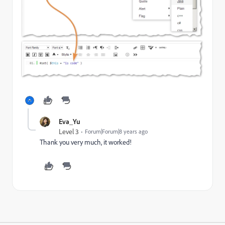
Eva_Yu
Level 3
Forum|Forum|8 years ago
Thank you very much, it worked!