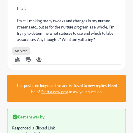
Hi all,
I'm still making many tweaks and changes in my nurture
streams etc... but as for the nurture program as a whole, I 'm
trying to determine what statuses to use and which to label
as succeses. Any thoughts? What are yall using?
Marketo
This post is no longer active and is closed to new replies. Need
help?
Start a new post
to ask your question.
Best answer by
Responded is Clicked Link