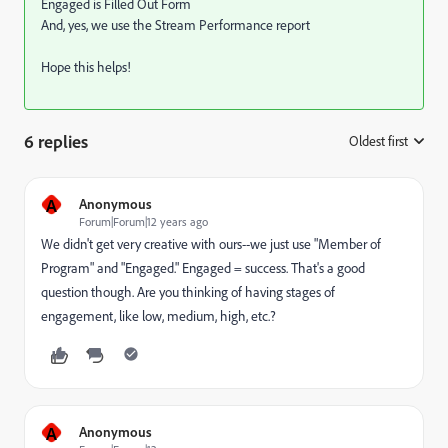
Engaged is Filled Out Form
And, yes, we use the Stream Performance report
Hope this helps!
6 replies
Oldest first
:
A
Anonymous
Forum|Forum|12 years ago
We didn't get very creative with ours--we just use "Member of
Program" and "Engaged." Engaged = success. That's a good
question though. Are you thinking of having stages of
engagement, like low, medium, high, etc.?
A
Anonymous