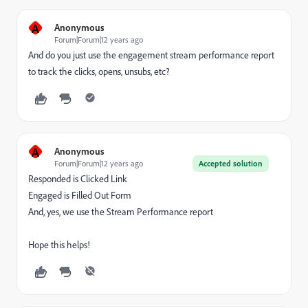
A
Anonymous
Forum|Forum|12 years ago
And do you just use the engagement stream performance report
to track the clicks, opens, unsubs, etc?
A
Anonymous
Forum|Forum|12 years ago
Accepted solution
Responded is Clicked Link
Engaged is Filled Out Form
And, yes, we use the Stream Performance report
Hope this helps!