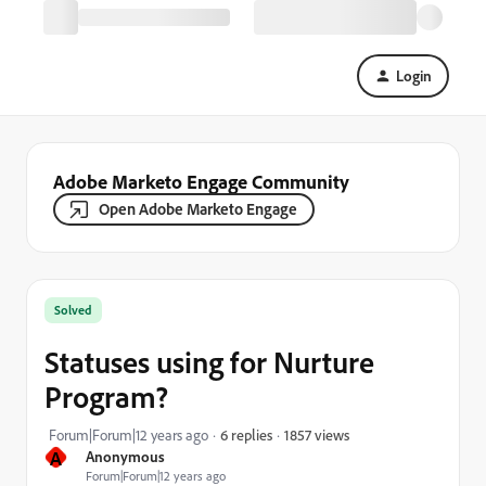
Login
Adobe Marketo Engage Community
Open Adobe Marketo Engage
Solved
Statuses using for Nurture
Program?
1857 views
Forum|Forum|12 years ago
6 replies
A
Anonymous
Forum|Forum|12 years ago