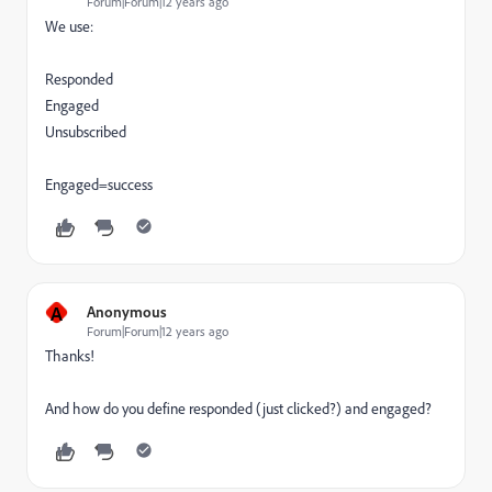
Forum|Forum|12 years ago
We use:
Responded
Engaged
Unsubscribed
Engaged=success
A
Anonymous
Forum|Forum|12 years ago
Thanks!
And how do you define responded (just clicked?) and engaged?