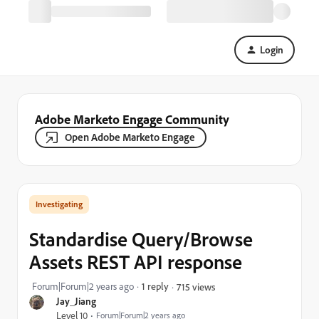
Login
Adobe Marketo Engage Community
Open Adobe Marketo Engage
Investigating
Standardise Query/Browse
Assets REST API response
Forum|Forum|2 years ago
1 reply
715 views
Jay_Jiang
Level 10
Forum|Forum|2 years ago