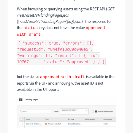
When browsing or querying assets using the REST API (
GET
/rest/asset/v1/landingPages.json
||
/rest/asset/v1/landingPage/{{id}}.json
) , the response for
the
key does not have the value
status
approved
:
with draft
{ "success": true, "errors": [],
"requestId": "844f#18c89c040e5",
"warnings": [], "result": [ { "id":
10767, ... "status": "approved" } ] }
but the status
is available in the
approved with draft
reports via the UI - and annoyingly, the asset ID is not
available in the UI reports