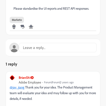
Please standardise the UI reports and REST API responses.
Marketo
1 reply
B
BrianSh1
Adobe Employee
Forum|Forum|2 years ago
@jay_jiang
Thank you for your idea. The Product Management
team will evaluate your idea and may follow up with you for more
details, if needed.