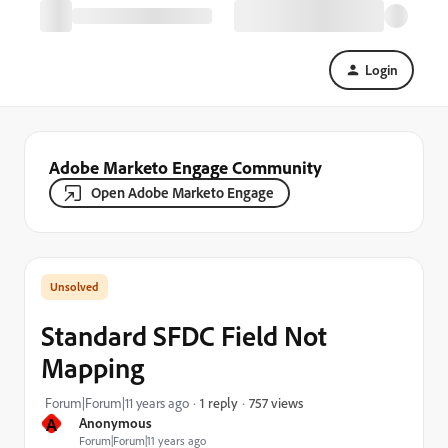
Login
Adobe Marketo Engage Community
Open Adobe Marketo Engage
Standard SFDC Field Not
Mapping
757 views
Forum|Forum|11 years ago
1 reply
A
Anonymous
Forum|Forum|11 years ago