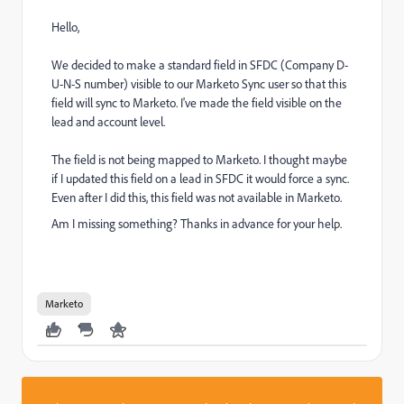
Hello,
We decided to make a standard field in SFDC (Company D-
U-N-S number) visible to our Marketo Sync user so that this
field will sync to Marketo. I've made the field visible on the
lead and account level.
The field is not being mapped to Marketo. I thought maybe
if I updated this field on a lead in SFDC it would force a sync.
Even after I did this, this field was not available in Marketo.
Am I missing something? Thanks in advance for your help.
Marketo