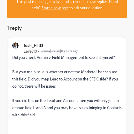
This post is no longer active and is closed to new replies. Need
help?
Start a new post
to ask your question.
1 reply
Josh_Hill13
Level 10
Forum|Forum|11 years ago
Did you check Admin > Field Management to see if it synced?
But your main issue is whether or not the Marketo User can see
this field. Did you map Lead to Account on the SFDC side? If you
do not, there will be issues.
If you did this on the Lead and Account, then you will only get an
orphan field L and A and you may have issues bringing in Contacts
with this field.