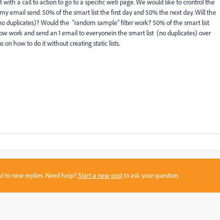
 with a call to action to go to a specific web page. We would like to crontrol the
my email send. 50% of the smart list the first day and 50% the next day. Will the
no duplicates)? Would the “random sample” filter work? 50% of the smart list
flow work and send an 1 email to everyonein the smart list (no duplicates) over
 on how to do it without creating static lists.
sed to new replies. Need help?
Start a new post
to ask your question.