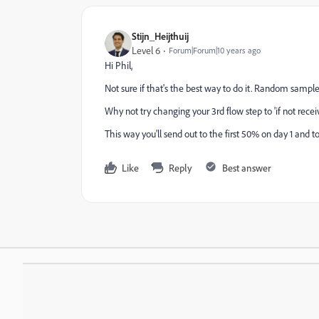
Stijn_Heijthuij
Level 6
Forum|Forum|10 years ago
Hi Phil,
Not sure if that's the best way to do it. Random sample
Why not try changing your 3rd flow step to 'if not recei
This way you'll send out to the first 50% on day 1 and 
Like
Reply
Best answer