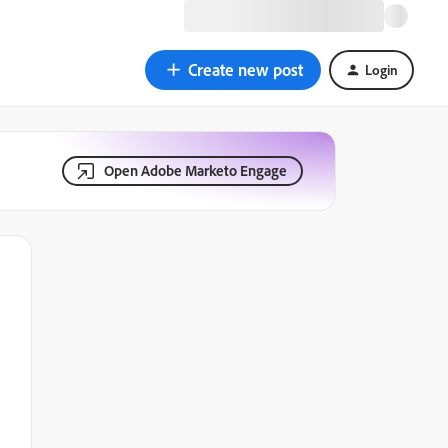
Create new post
Login
Open Adobe Marketo Engage