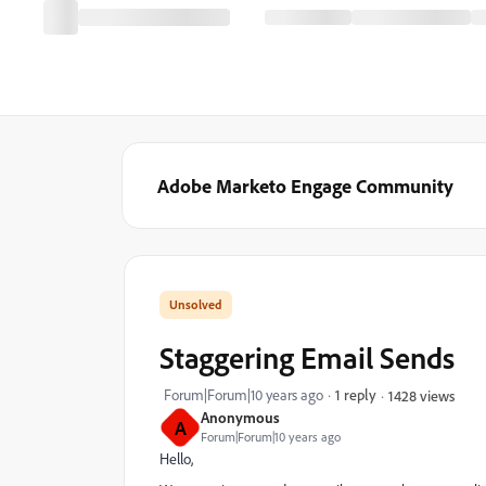
Adobe Marketo Engage Community
Staggering Email Sends
Forum|Forum|10 years ago
1 reply
1428 views
Anonymous
A
Forum|Forum|10 years ago
Hello,