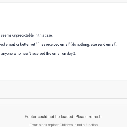
 seems unpredictable in this case.
ved email' or better yet 'if has received email' (do nothing, else send email).
to anyone who hasn't received the email on day 2.
Footer could not be loaded. Please refresh.
Error: block.replaceChildren is not a function