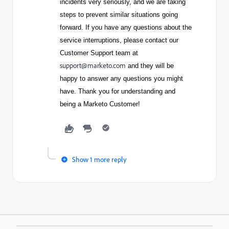
incidents very seriously, and we are taking
steps to prevent similar situations going
forward. If you have any questions about the
service interruptions, please contact our
Customer Support team at
support@marketo.com
and they will be
happy to answer any questions you might
have. Thank you for understanding and
being a Marketo Customer!
Show 1 more reply