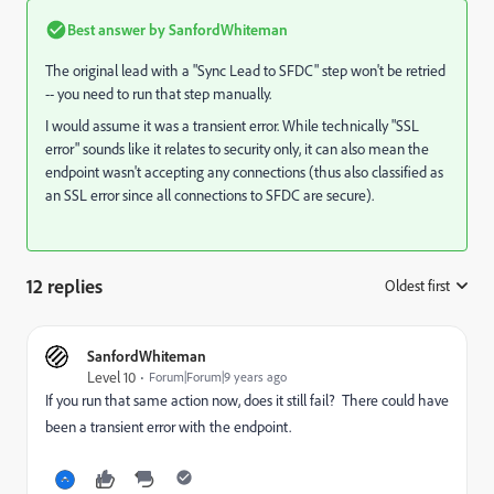
Best answer by
SanfordWhiteman
The original lead with a "Sync Lead to SFDC" step won't be retried
-- you need to run that step manually.
I would assume it was a transient error. While technically "SSL
error" sounds like it relates to security only, it can also mean the
endpoint wasn't accepting any connections (thus also classified as
an SSL error since all connections to SFDC are secure).
12 replies
Oldest first
:
SanfordWhiteman
Level 10
Forum|Forum|9 years ago
If you run that same action now, does it still fail? There could have
been a transient error with the endpoint.