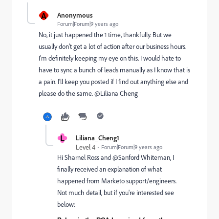
A
Anonymous
Forum|Forum|9 years ago
No, it just happened the 1 time, thankfully. But we
usually don't get a lot of action after our business hours.
I'm definitely keeping my eye on this. I would hate to
have to sync a bunch of leads manually as I know that is
a pain. I'll keep you posted if I find out anything else and
please do the same. @Liliana Cheng
L
Liliana_Cheng1
Level 4
Forum|Forum|9 years ago
Hi
Sharnel Ross
​ and @Sanford Whiteman​, I
finally received an explanation of what
happened from Marketo support/engineers.
Not much detail, but if you're interested see
below: