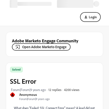
Login
Adobe Marketo Engage Community
Open Adobe Marketo Engage
Solved
SSL Error
4200 views
Forum|Forum|9 years ago
12 replies
A
Anonymous
Forum|Forum|9 years ago
What does "Failed: SSL Connect Error" mean? A lead did not