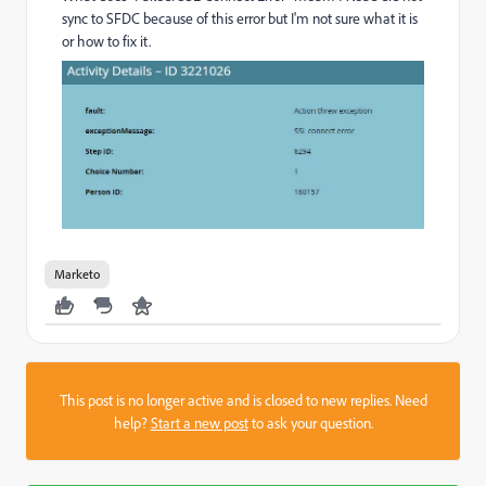
sync to SFDC because of this error but I'm not sure what it is
or how to fix it.
Marketo
This post is no longer active and is closed to new replies. Need
help?
Start a new post
to ask your question.