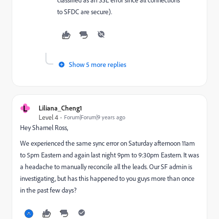
to SFDC are secure).
Show 5 more replies
L
Liliana_Cheng1
Level 4
Forum|Forum|9 years ago
Hey
Sharnel Ross
​,
We experienced the same sync error on Saturday afternoon 11am
to 5pm Eastern and again last night 9pm to 9:30pm Eastern. It was
a headache to manually reconcile all the leads. Our SF admin is
investigating, but has this happened to you guys more than once
in the past few days?