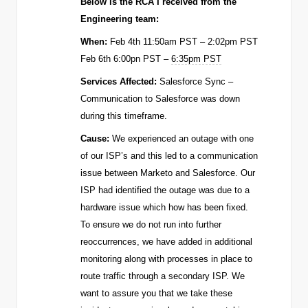
Below is the RCA I received from the
Engineering team:
When:
Feb 4th 11:50am PST – 2:02pm PST
Feb 6th 6:00pn PST –
6:35pm PST
Services Affected:
Salesforce Sync –
Communication to Salesforce was down
during this timeframe.
Cause:
We experienced an outage with one
of our ISP’s and this led to a communication
issue between Marketo and Salesforce. Our
ISP had identified the outage was due to a
hardware issue which how has been fixed.
To ensure we do not run into further
reoccurrences, we have added in additional
monitoring along with processes in place to
route traffic through a secondary ISP.
We
want to assure you that we take these