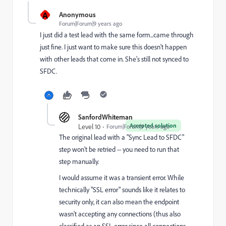
A
Anonymous
Forum|Forum|9 years ago
I just did a test lead with the same form...came through
just fine. I just want to make sure this doesn't happen
with other leads that come in. She's still not synced to
SFDC.
SanfordWhiteman
Accepted solution
Level 10
Forum|Forum|9 years ago
The original lead with a "Sync Lead to SFDC"
step won't be retried -- you need to run that
step manually.
I would assume it was a transient error. While
technically "SSL error" sounds like it relates to
security only, it can also mean the endpoint
wasn't accepting any connections (thus also
classified as an SSL error since all connections