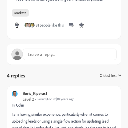
Marketo
31 people like this
4 replies
Oldest first
:
Boris_Kiperas1
Level 2
Forum|Forum|10 years ago
Hi Colin
I am having similar experience, particularly when it comes to
uploading leads or using a single flow action for updating lead