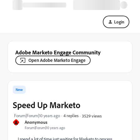
Login
Adobe Marketo Engage Community
Open Adobe Marketo Engage
New
Speed Up Marketo
Forum|Forum|10 years ago
4 replies
3529 views
A
Anonymous
Forum|Forum|10 years ago
I spend a lot of time just waiting for Marketo to process.