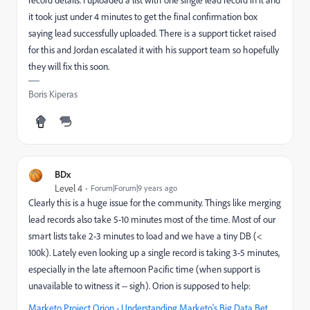
record details. I uploaded a list with one single lead record in it and
it took just under 4 minutes to get the final confirmation box
saying lead successfully uploaded. There is a support ticket raised
for this and Jordan escalated it with his support team so hopefully
they will fix this soon.
Boris Kiperas
BDx
Level 4
Forum|Forum|9 years ago
Clearly this is a huge issue for the community. Things like merging
lead records also take 5-10 minutes most of the time. Most of our
smart lists take 2-3 minutes to load and we have a tiny DB (<
100k). Lately even looking up a single record is taking 3-5 minutes,
especially in the late afternoon Pacific time (when support is
unavailable to witness it -- sigh). Orion is supposed to help:
Marketo Project Orion - Understanding Marketo's Big Data Bet