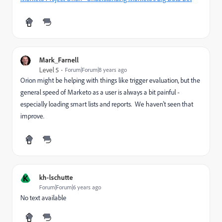
Mark_Farnell
Level 5
Forum|Forum|8 years ago
Orion might be helping with things like trigger evaluation, but the
general speed of Marketo as a user is always a bit painful -
especially loading smart lists and reports. We haven't seen that
improve.
K
kh-lschutte
Forum|Forum|6 years ago
No text available