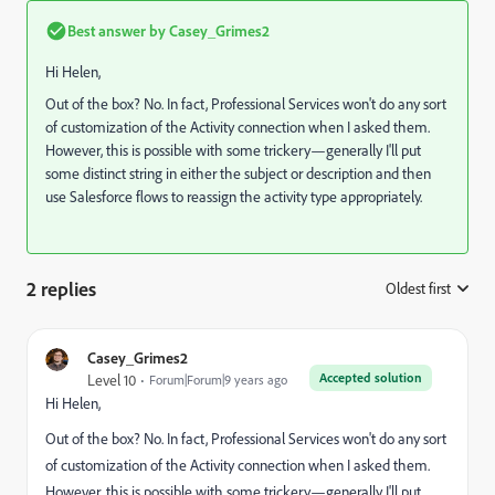
Best answer by
Casey_Grimes2
Hi Helen,
Out of the box? No. In fact, Professional Services won't do any sort
of customization of the Activity connection when I asked them.
However, this is possible with some trickery—generally I'll put
some distinct string in either the subject or description and then
use Salesforce flows to reassign the activity type appropriately.
2 replies
Oldest first
:
Casey_Grimes2
Accepted solution
Level 10
Forum|Forum|9 years ago
Hi Helen,
Out of the box? No. In fact, Professional Services won't do any sort
of customization of the Activity connection when I asked them.
However, this is possible with some trickery—generally I'll put