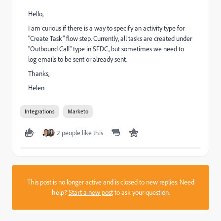
Hello,
I am curious if there is a way to specify an activity type for
"Create Task" flow step. Currently, all tasks are created under
"Outbound Call" type in SFDC, but sometimes we need to
log emails to be sent or already sent.
Thanks,
Helen
Integrations
Marketo
2 people like this
This post is no longer active and is closed to new replies. Need
help?
Start a new post
to ask your question.