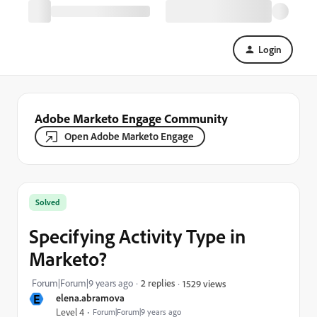
Login
Adobe Marketo Engage Community
Open Adobe Marketo Engage
Solved
Specifying Activity Type in
Marketo?
Forum|Forum|9 years ago
2 replies
1529 views
E
elena.abramova
Level 4
Forum|Forum|9 years ago