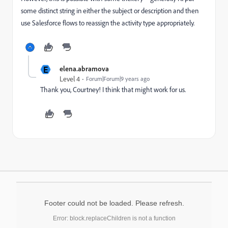
some distinct string in either the subject or description and then
use Salesforce flows to reassign the activity type appropriately.
E
elena.abramova
Level 4
Forum|Forum|9 years ago
Thank you, Courtney! I think that might work for us.
Footer could not be loaded. Please refresh.
Error: block.replaceChildren is not a function