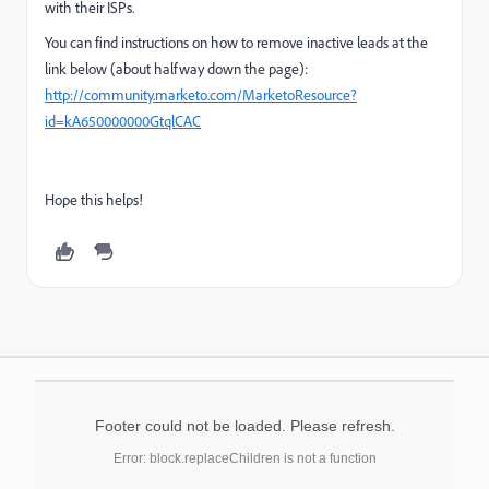
with their ISPs.
You can find instructions on how to remove inactive leads at the
link below (about halfway down the page):
http://community.marketo.com/MarketoResource?
id=kA650000000GtqlCAC
Hope this helps!
Footer could not be loaded. Please refresh.
Error: block.replaceChildren is not a function