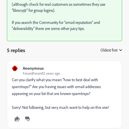
(although check for real customers as sometimes they use
"library@" for group logins).
If you search the Community for "email reputation" and
"deliverability" there are some other juicy tips.
5 replies
Oldest first
:
A
Anonymous
Forum|Forum|12 years ago
Can you clarify what you mean "how to best deal with
spamtraps?" Are you having issues with email addresses
appearing on your list that are known spamtraps?
Sorry! Not following, but very much want to help on this one!