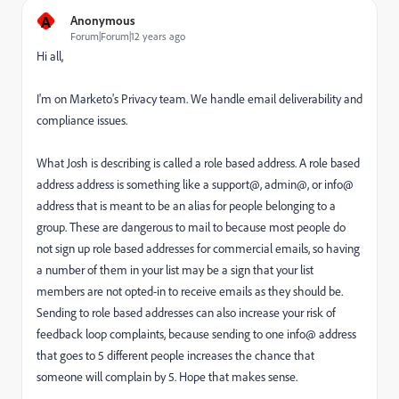
A
Anonymous
Forum|Forum|12 years ago
Hi all,
I'm on Marketo's Privacy team. We handle email deliverability and
compliance issues.
What Josh is describing is called a role based address. A role based
address address is something like a support@, admin@, or info@
address that is meant to be an alias for people belonging to a
group. These are dangerous to mail to because most people do
not sign up role based addresses for commercial emails, so having
a number of them in your list may be a sign that your list
members are not opted-in to receive emails as they should be.
Sending to role based addresses can also increase your risk of
feedback loop complaints, because sending to one info@ address
that goes to 5 different people increases the chance that
someone will complain by 5. Hope that makes sense.