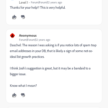
Level 1
Forum|Forum|12 years ago
Thanks for your help!! This is very helpful.
A
Anonymous
Forum|Forum|12 years ago
Daschel: The reason I was asking is if you notice lots of spam trap
email addresses in your DB, that is likely a sign of some not-so-
ideal list growth practices.
I think Josh's suggestion is great, but it may be a bandaid to a
bigger issue.
Know what I mean?