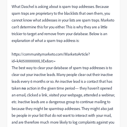
What Daschel is asking about is spam trap addresses. Because
spam traps are proprietary to the blacklists that own them, you
cannot know what addresses in your lists are spam traps. Marketo
can't determine this for you either. This is why they are a little
trickier to target and remove from your database. Below is an
explanation of what a spam trap address is:
https://community.marketo.com/MarketoArticle?
id=kA050000000L3Ex&src=
The best way to clear your database of spam trap addresses is to
clear out your inactive leads. Many people clear out their inactive
leads every 6 months or so.
An inactive lead is a contact that has
taken
no
action in the given time period— they haven't opened
an email, clicked a link, visited your webpage, attended a webinar,
etc. Inactive leads are a dangerous group to continue mailing to
because they might be spamtrap addresses. They might also just
be people in your list that do not want to interact with your mail,
and are therefore much more likely to log complaints against you