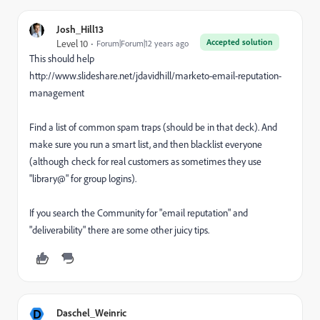
Josh_Hill13
Accepted solution
Level 10
Forum|Forum|12 years ago
This should help
http://www.slideshare.net/jdavidhill/marketo-email-reputation-
management
Find a list of common spam traps (should be in that deck). And
make sure you run a smart list, and then blacklist everyone
(although check for real customers as sometimes they use
"library@" for group logins).
If you search the Community for "email reputation" and
"deliverability" there are some other juicy tips.
D
Daschel_Weinric