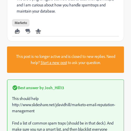
and I am curious about how you handle spamtraps and
maintain your database.
Marketo
This post is no longer active and is closed to new replies. Need
help?
Start a new post
to ask your question.
Best answer by
Josh_Hill13
This should help
http://www.slideshare.net/jdavidhill/marketo-email-reputation-
management
Find a list of common spam traps (should be in that deck). And
make sure you run a smart list, and then blacklist everyone