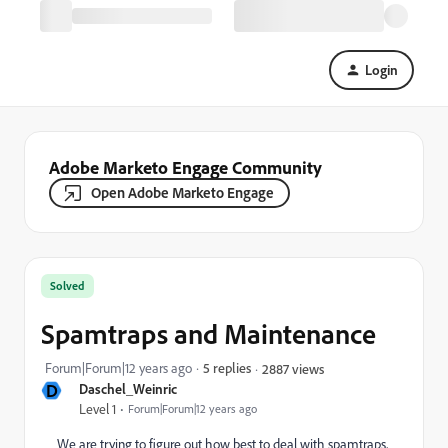
Login
Adobe Marketo Engage Community
Open Adobe Marketo Engage
Solved
Spamtraps and Maintenance
Forum|Forum|12 years ago
5 replies
2887 views
D
Daschel_Weinric
Level 1
Forum|Forum|12 years ago
We are trying to figure out how best to deal with spamtraps,