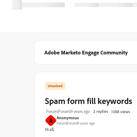
Adobe Marketo Engage Community
Spam form fill keywords
Forum|Forum|9 years ago
2 replies
1388 views
Anonymous
A
Forum|Forum|9 years ago
Hi all,