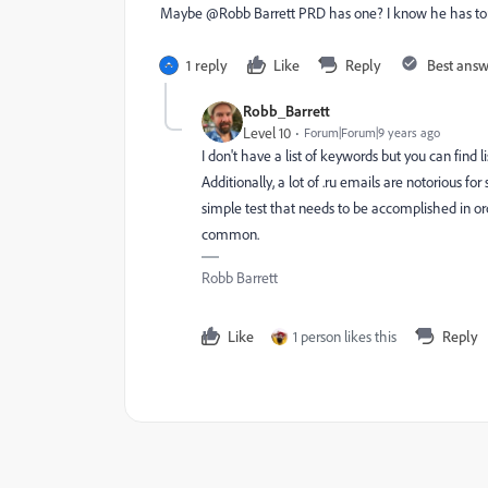
Maybe @Robb Barrett PRD​ has one? I know he has tons
1 reply
Like
Reply
Best ans
Robb_Barrett
Level 10
Forum|Forum|9 years ago
I don't have a list of keywords but you can find 
Additionally, a lot of .ru emails are notorious f
simple test that needs to be accomplished in ord
common.
Robb Barrett
Like
1 person likes this
Reply