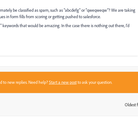
timately be classified as spam, such as "abcdefg" or "qweqweqw"? We are taking
 in form fills from scoring or getting pushed to salesforce.
m" keywords that would be amazing. In the case there is nothing out there, I'd
sed to new replies. Need help?
Start a new post
to ask your question.
Oldest f
: