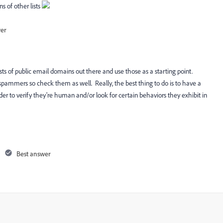
 of other lists
wer
lists of public email domains out there and use those as a starting point.
or spammers so check them as well. Really, the best thing to do is to have a
er to verify they're human and/or look for certain behaviors they exhibit in
Best answer