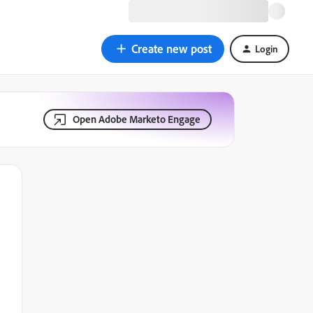
Create new post
Login
Open Adobe Marketo Engage