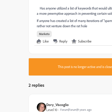
Has anyone utilized a list of keywords that would ul
a more preemptive approach in preventing certain values
If anyone has created a list of many iterations of "spa
rather not venture down the rat hole
Marketo
Like
Reply
Subscribe
This post is no longer active and is clo
2 replies
Dory_Viscoglio
Level 10
Forum|Forum|9 years ago