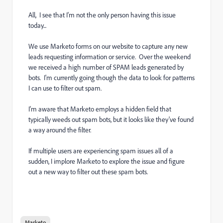
All, I see that I'm not the only person having this issue
today...
We use Marketo forms on our website to capture any new
leads requesting information or service. Over the weekend
we received a high number of SPAM leads generated by
bots. I'm currently going though the data to look for patterns
I can use to filter out spam.
I'm aware that Marketo employs a hidden field that
typically weeds out spam bots, but it looks like they've found
a way around the filter.
If multiple users are experiencing spam issues all of a
sudden, I implore Marketo to explore the issue and figure
out a new way to filter out these spam bots.
Marketo