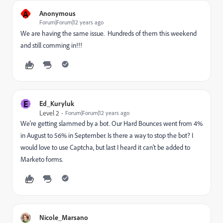
A
Anonymous
Forum|Forum|12 years ago
We are having the same issue. Hundreds of them this weekend
and still comming in!!!
E
Ed_Kuryluk
Level 2
Forum|Forum|12 years ago
We're getting slammed by a bot. Our Hard Bounces went from 4%
in August to 56% in September. Is there a way to stop the bot? I
would love to use Captcha, but last I heard it can't be added to
Marketo forms.
Nicole_Marsano