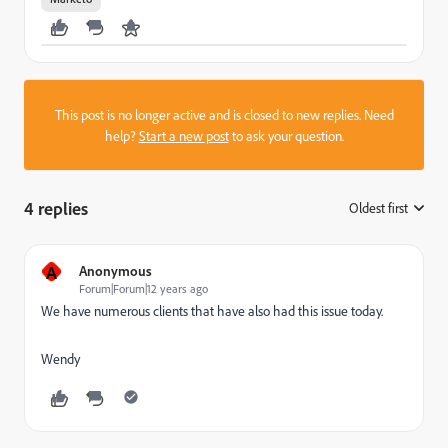
This post is no longer active and is closed to new replies. Need
help?
Start a new post
to ask your question.
4 replies
Oldest first
:
A
Anonymous
Forum|Forum|12 years ago
We have numerous clients that have also had this issue today.
Wendy