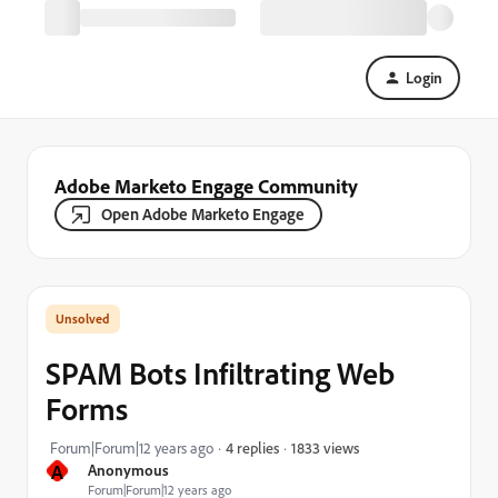
Login
Adobe Marketo Engage Community
Open Adobe Marketo Engage
SPAM Bots Infiltrating Web
Forms
1833 views
Forum|Forum|12 years ago
4 replies
A
Anonymous
Forum|Forum|12 years ago