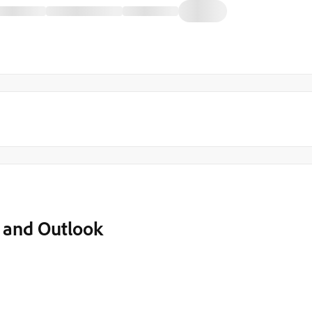
o and Outlook