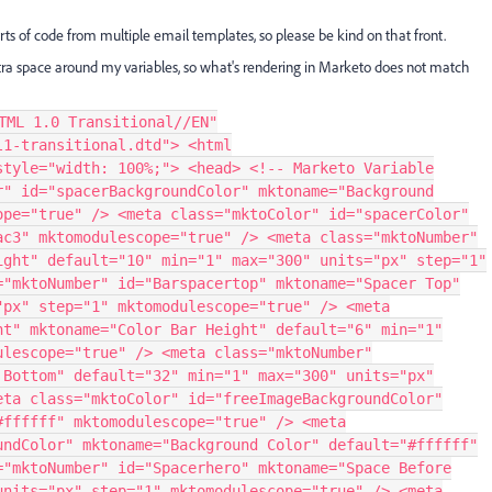
 parts of code from multiple email templates, so please be kind on that front.
xtra space around my variables, so what's rendering in Marketo does not match
portant; font-size: 12px !important; } </style> <style media="all"> @media only screen and (max-width: 640px) { /*starttablet*/ body { width: auto !important; } table.table-inner{ width: 86% !important; } table.table2-3{ width: 64% !important; } table.table3-3{ width: 100% !important; clear: both; } table.footer-logo{ width: 10% !important; text-align: right !important; } td.outer{ min-width: 0 !important; } td.stack{ padding-bottom: 40px !important; } .stack-tablet { padding-bottom: 20px !important; overflow: visible !important; float: none !important; mso-hide: none !important; display: block !important; } img.mobile-img{ width: 100% !important; height: auto !important; } td.hide-tablet{ display: none !important; } table.footer-column{ width: 47% !important; text-align: left !important; } .m_free-image img { width: 450px !important; } /*endtablet*/ } @media only screen and (max-width: 479px) { /*startmobile*/ body { width: auto !important; } td.colorbar { line-height: 4px !important; font-size: 8px !important; } .secondary-font-text h1 { font-size: 18px !important; line-height: 25px !important; } .secondary-font-text h3 { font-size: 16px !important; line-height: 20px !important; font-weight: 500 !important; } .secondary-font-text p { font-size: 14px !important; line-height: 20px !important; text-align: left !important; } .secondary-font-text li { font-size: 14px !important; line-height: 20px !important; text-align: left !important; } .footer p { font-size: 12px !important; line-height: 16px !important; color: #ffffff !important; } table.table600 { width: 320px !important; } table.table-inner{ width: 90% !important; float: none !important; } table.table2-3{ width: 100% !important; } table.table3-3 { width: 50% !important; clear: both; } table.footer-logo{ width: 60% !important; } td.outer { min-width: 0 !important; } td.td3-1 { width: 60% !important; } img.mobile-img{ width: 100% !important; } td.hide-smartphone{ display: none !important; } table.footer-column{ width: 100% !important; } .m_hr .table-inner { width: 100% !important; } td.footer img { width: 20px !important; height: 20px !important; } .m_footer p { color: #ffffff !important; } /*endmobile*/ } a:link { color:#007ac3; text-decoration:underline; } a:visited { color:#007ac3; text-decoration:underline; } a:active { color:#007ac3; text-decoration:underline; } a:hover { color:#007ac3; text-decoration:underline; } </style> </head> <body style="margin-bottom: 0; -webkit-text-size-adjust: 100%; padding-bottom: 0; min-width: 100%; margin-top: 0; margin-right: 0; -ms-text-size-adjust: 100%; margin-left: 0; padding-top: 0; padding-right: 0; padding-left: 0; width: 100%;"> <div style="display:none; white-space:nowrap; font:15px courier; line-height:0;"> &nbsp; &nbsp; &nbsp; &nbsp; &nbsp; &nbsp; &nbsp; &nbsp; &nbsp; &nbsp; &nbsp; &nbsp; &nbsp; &nbsp; &nbsp; &nbsp; &nbsp; &nbsp; &nbsp; &nbsp; &nbsp; &nbsp; &nbsp; &nbsp; &nbsp; &nbsp; &nbsp; &nbsp; &nbsp; &nbsp; </div> <!-- Outer table START --> <table border="0" cellpadding="0" cellspacing="0" width="100%" style="-webkit-text-size-adjust: 100%; -ms-text-size-adjust