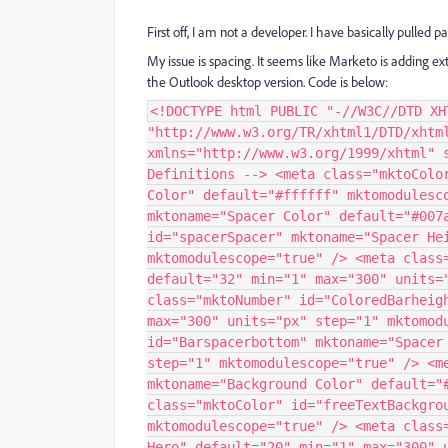
First off, I am not a developer. I have basically pulled
My issue is spacing. It seems like Marketo is adding e
the Outlook desktop version. Code is below:
<!DOCTYPE html PUBLIC "-//W3C//DTD XHTML 1.0 Transitional//EN" "http://www.w3.org/TR/xhtml1/DTD/xhtml1-transitional.dtd"> <html xmlns="http://www.w3.org/1999/xhtml" style="width: 100%;"> <head> <!-- Marketo Variable Definitions --> <meta class="mktoColor" id="spacerBackgroundColor" mktoname="Background Color" default="#ffffff" mktomodulescope="true" /> <meta class="mktoColor" id="spacerColor" mktoname="Spacer Color" default="#007ac3" mktomodulescope="true" /> <meta class="mktoNumber" id="spacerSpacer" mktoname="Spacer Height" default="10" min="1" max="300" units="px" step="1" mktomodulescope="true" /> <meta class="mktoNumber" id="Barspacertop" mktoname="Spacer Top" default="32" min="1" max="300" units="px" step="1" mktomodulescope="true" /> <meta class="mktoNumber" id="ColoredBarheight" mktoname="Color Bar Height" default="6" min="1" max="300" units="px" step="1" mktomodulescope="true" /> <meta class="mktoNumber" id="Barspacerbottom" mktoname="Spacer Bottom" default="32" min="1" max="300" units="px" step="1" mktomodulescope="true" /> <meta class="mktoColor" id="freeImageBackgroundColor" mktoname="Background Color" default="#ffffff" mktomodulescope="true" /> <meta class="mktoColor" id="freeTextBackgroundColor" mktoname="Background Color" default="#ffffff" mktomodulescope="true" /> <meta class="mktoNumber" id="Spacerhero" mktoname="Space Before Hero" default="20" min="1" max="300" units="px" step="1" mktomodulescope="true" /> <meta class="mktoNumber" id="freeTextSpacer" mktoname="Space Before Text" default="15" min="1" max="300" units="px" step="1" mktomodulescope="true" /> <meta class="mktoNumber" id="freeTextSpacer2" mktoname="Space After Text" default="20" min="1" max="300" units="px" step="1" mktomodulescope="true" /> <meta class="mktoColor" id="footerBackgroundColor" mktoname="Background Color" default="#474747" mktomodulescope="true" /> <meta class="mktoNumber" id="footerSpacer" mktoname="Space Before Text" default="10" min="1" max="300" units="px" step="1" mktomodulescope="true" /> <meta class="mktoNumber" id="footerSpacer2" mktoname="Space After Text" default="20" min="1" max="300" units="px" step="1" mktomodulescope="true" /> <meta class="mktoColor" id="ctaBackgroundColor" mktoname="Background Color" default="#ffffff" mktomodulescope="true" /> <meta class="mktoString" id="ctaLink" mktoname="Button Link" default="http://mylink" mktomodulescope="true" /> <meta class="mktoString" id="ctaLinkText" mktoname="Button Label" default="Call to Action Text" mktomodulescope="true" /> <meta class="mktoColor" id="ctaButtonColor" mktoname="Button Color" default="#007AC3" mktomodulescope="true" /> <meta class="mktoNumber" id="ctaSpacer" mktoname="Space Before Button" default="20" min="1" max="300" units="px" step="1" mktomodulescope="true" /> <!-- Other Meta Tags --> <meta http-equiv="Content-Type" content="text/html; charset=UTF-8" /> <meta name="viewport" content="width=device-width, initial-scale=1, minimum-scale=1, maximum-scale=1" /> <meta name="robots" content="noindex,nofollow" /> <meta http-equiv="X-UA-Compatible" content="IE=edge" /> <!--[if mso]> <style type='text/css'> .primary-font { font-family: Fira Sans, Arial, sans-serif !important; } </style> <![endif]--> <!--[if mso]> <style type='text/css'> .secondary-font { font-family: Fira Sans, Arial, sans-serif !important; } </style> <![endif]--> <style> /*startcommon*/ @media only screen and (max-width: 800px) { table#boxing{ width: 100% !important; } } /*endcommon*/ </style> <!--[if gte mso 9]> <style type="text/css"> #hero .table3-3{ width: 100% !important; } </style> <![endif]--> <style media="all"> /* CLIENT-SPECIFIC STYLES */ #outlook a { padding: 0; } /* Force Outlook to provide a "view in browser" message */ .ReadMsgBody { width: 100%; } .ExternalClass { width: 100%; } /* Force Hotmail to display emails at full width */ .ExternalClass, .ExternalClass p, .ExternalClass span, .ExternalClass font, .ExternalClass td, .ExternalClass div { line-height: 100%; } /* Force Hotmail to display normal line spacing */ /* iOS BLUE LINKS */ .appleBody a { color: #000; text-decoration: none; } .appleFooter a { color: #000; text-decoration: none; } @-ms-viewport { width: device-width; } h1 { font-family: Fira Sans, Arial, sans-serif !important; font-size: 24px !important; line-height: 30px !important; text-align: left !important; } h2 { font-family: Fira Sans, Arial !important; font-size: 45px !important; line-height: 40px !important; text-align: left !important; font-weight: 200 !important; } p { font-family: Fira Sans, Arial !important; text-align: left !important; } p .footer { font-family: Fira Sans, Arial !important; color: #ffffff !important; text-align: left !im