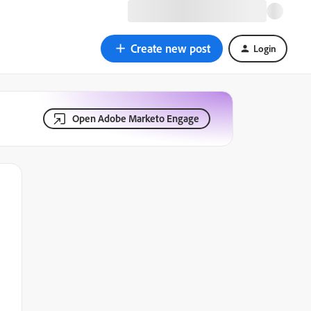
Create new post
Login
Open Adobe Marketo Engage