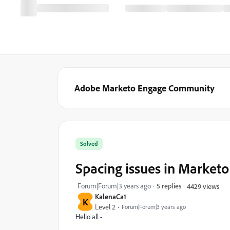
Adobe Marketo Engage Community
Solved
Spacing issues in Market
Forum|Forum|3 years ago
5 replies
4429 views
KalenaCa1
K
Level 2
Forum|Forum|3 years ago
Hello all -