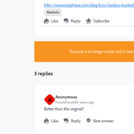
http://www.insightera.com/blog/kimi-fowlers-marketi
Marketo
Like
Reply
Subscribe
This post is no longer active and is clo
3 replies
Anonymous
A
Forum|Forum|13 years ago
Better than the original!
Like
Reply
Best answer