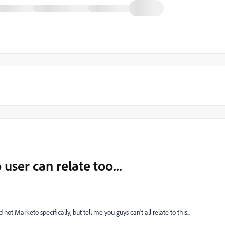
ser can relate too...
t Marketo specifically, but tell me you guys can't all relate to this...