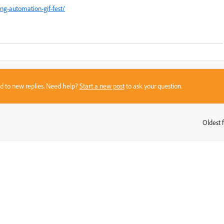
ng-automation-gif-fest/
sed to new replies. Need help?
Start a new post
to ask your question.
Oldest f
: