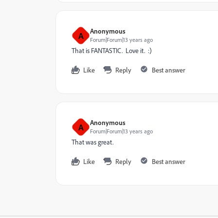
Anonymous
A
Forum|Forum|13 years ago
That is FANTASTIC. Love it. :)
Like
Reply
Best answer
Anonymous
A
Forum|Forum|13 years ago
That was great.
Like
Reply
Best answer