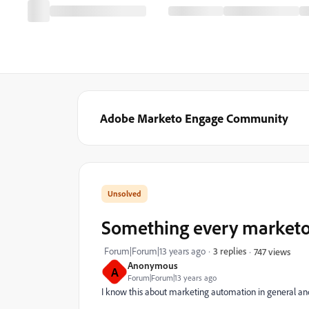
Adobe Marketo Engage Community
Something every marketo u
Forum|Forum|13 years ago
3 replies
747 views
Anonymous
A
Forum|Forum|13 years ago
I know this about marketing automation in general and no