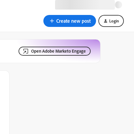
Create new post
Login
Open Adobe Marketo Engage