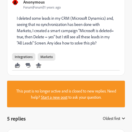
A
Anonymous
Forum|Forum|11 years ago
I deleted some leads in my CRM (Microsoft Dynamics) and,
seeing that no synchronization has been done with
Marketo, I created a smart campaign "Microsoft is deleted=
true, then Delete = yes" but I still see all these leads in my
"All Leads" Screen. Any idea how to solve this pls?
Integrations
Marketo
This post is no longer active and is closed to new replies. Need
help?
Start a new post
to ask your question.
5 replies
Oldest first
: