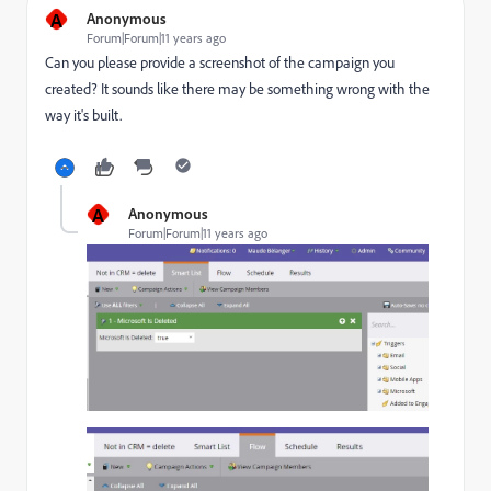
A
Anonymous
Forum|Forum|11 years ago
Can you please provide a screenshot of the campaign you
created? It sounds like there may be something wrong with the
way it's built.
A
Anonymous
Forum|Forum|11 years ago