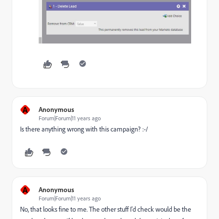
A
Anonymous
Forum|Forum|11 years ago
Is there anything wrong with this campaign? :-/
A
Anonymous
Forum|Forum|11 years ago
No, that looks fine to me. The other stuff I'd check would be the