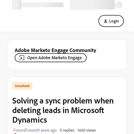
Login
Adobe Marketo Engage Community
Open Adobe Marketo Engage
Solving a sync problem when
deleting leads in Microsoft
Dynamics
1630 views
Forum|Forum|11 years ago
5 replies