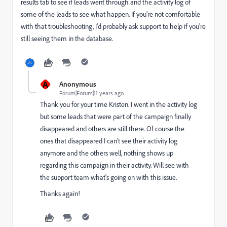
results tab to see if leads went through and the activity log of
some of the leads to see what happen. If you're not comfortable
with that troubleshooting, I'd probably ask support to help if you're
still seeing them in the database.
A
Anonymous
Forum|Forum|11 years ago
Thank you for your time Kristen. I went in the activity log
but some leads that were part of the campaign finally
disappeared and others are still there. Of course the
ones that disappeared I can't see their activity log
anymore and the others well, nothing shows up
regarding this campaign in their activity. Will see with
the support team what's going on with this issue.
Thanks again!