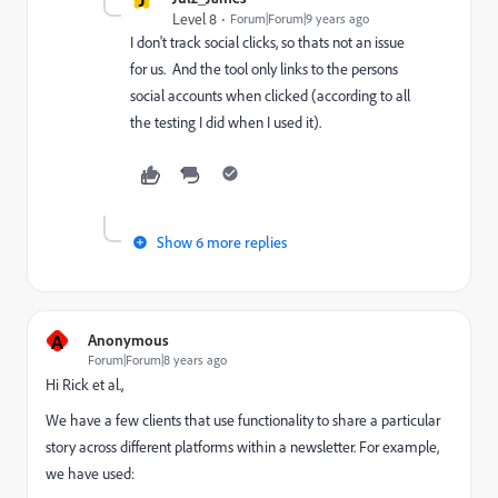
Level 8
Forum|Forum|9 years ago
I don't track social clicks, so thats not an issue
for us. And the tool only links to the persons
social accounts when clicked (according to all
the testing I did when I used it).
Show 6 more replies
A
Anonymous
Forum|Forum|8 years ago
Hi Rick et al.,
We have a few clients that use functionality to share a particular
story across different platforms within a newsletter. For example,
we have used: