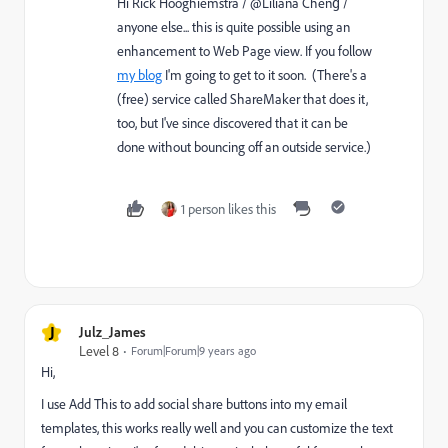
Hi
Rick Hooghiemstra
​ /​ @Liliana Cheng​ /
anyone else... this is quite possible using an
enhancement to Web Page view. If you follow
my blog
I'm going to get to it soon. (There's a
(free) service called ShareMaker that does it,
too, but I've since discovered that it can be
done without bouncing off an outside service.)
1 person likes this
J
Julz_James
Level 8
Forum|Forum|9 years ago
Hi,
I use Add This to add social share buttons into my email
templates, this works really well and you can customize the text