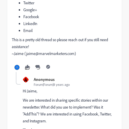
Twitter
Google+
Facebook
LinkedIn
Email
This is a pretty old thread so please reach out if you still need
assistance!
~Jaime (
jaime@marvelmarketers.com
)
A
Anonymous
Forum|Forum|8 years ago
Hi Jaime,
We are interested in sharing specific stories within our
newsletter. What did you use to implement? Was it
"AddThis"? We are interested in using Facebook, Twitter,
and Instagram.