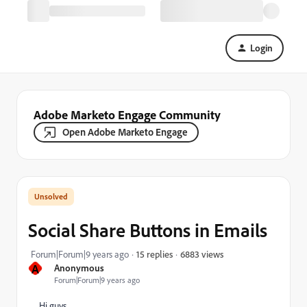
Login
Adobe Marketo Engage Community
Open Adobe Marketo Engage
Social Share Buttons in Emails
6883 views
Forum|Forum|9 years ago
15 replies
A
Anonymous
Forum|Forum|9 years ago
Hi guys,