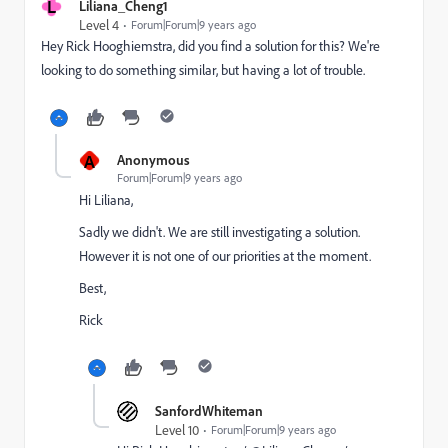
L
Liliana_Cheng1
Level 4
Forum|Forum|9 years ago
Hey
Rick Hooghiemstra
​, did you find a solution for this? We're
looking to do something similar, but having a lot of trouble.
A
Anonymous
Forum|Forum|9 years ago
Hi Liliana,
Sadly we didn't. We are still investigating a solution.
However it is not one of our priorities at the moment.
Best,
Rick
SanfordWhiteman
Level 10
Forum|Forum|9 years ago