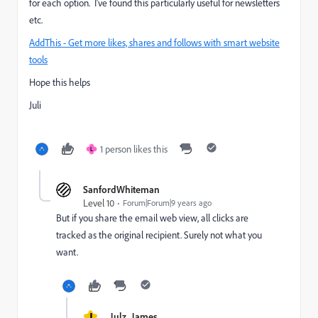
for each option. I've found this particularly useful for newsletters
etc.
AddThis - Get more likes, shares and follows with smart website
tools
Hope this helps
Juli
1 person likes this
L
SanfordWhiteman
Level 10
Forum|Forum|9 years ago
But if you share the email web view, all clicks are
tracked as the original recipient. Surely not what you
want.
J
Julz_James