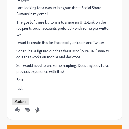
I am looking for a way to integrate three Social Share
Buttons in my email.
The goal of these buttons is to share an URL-Link on the
recipients social accounts, preferably with some pre-written
text.
I want to create this for Facebook, Linkedin and Twitter.
So far I have figured out that there is no "pure URL" way to
do it that works on mobile and desktops.
So I would need to use some scripting. Does anybody have
previous experience with this?
Best,
Rick
Marketo