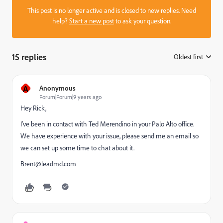
This post is no longer active and is closed to new replies. Need
help?
Start a new post
to ask your question.
15 replies
Oldest first
:
A
Anonymous
Forum|Forum|9 years ago
Hey Rick,
I've been in contact with Ted Merendino in your Palo Alto office.
We have experience with your issue, please send me an email so
we can set up some time to chat about it.
Brent@leadmd.com