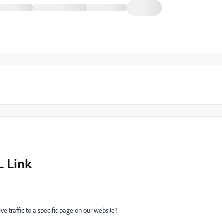
L Link
e traffic to a specific page on our website?