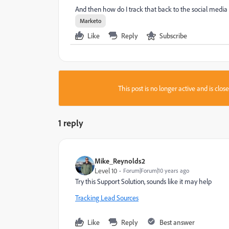
And then how do I track that back to the social media 
Marketo
Like
Reply
Subscribe
This post is no longer active and is clo
1 reply
Mike_Reynolds2
Level 10
Forum|Forum|10 years ago
Try this Support Solution, sounds like it may help
Tracking Lead Sources
Like
Reply
Best answer