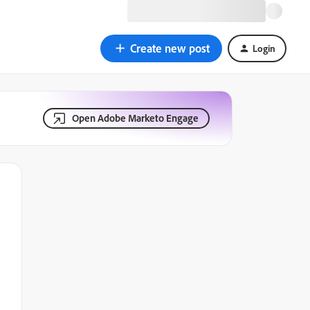
Create new post
Login
Open Adobe Marketo Engage