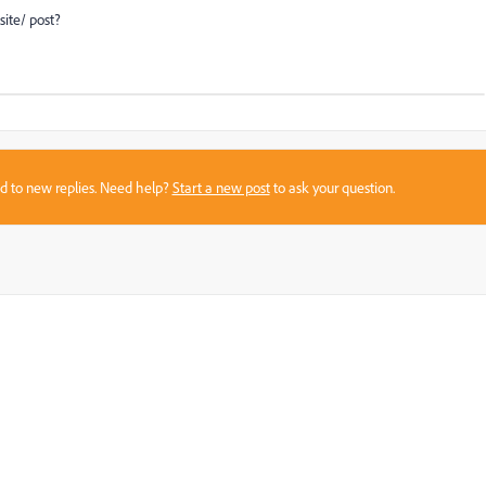
site/ post?
sed to new replies. Need help?
Start a new post
to ask your question.