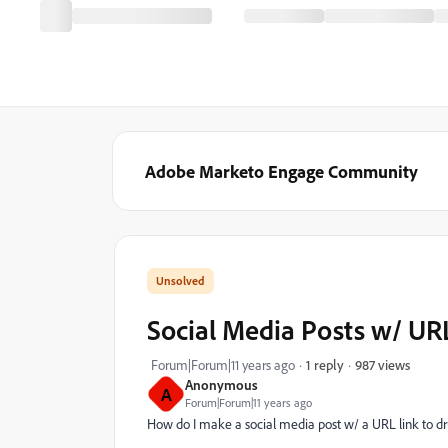
Adobe Marketo Engage Community
Social Media Posts w/ UR
987 views
Forum|Forum|11 years ago
1 reply
Anonymous
A
Forum|Forum|11 years ago
How do I make a social media post w/ a URL link to driv