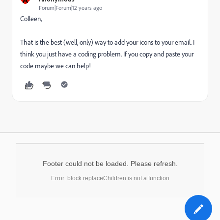
Forum|Forum|12 years ago
Colleen,
That is the best (well, only) way to add your icons to your email. I
think you just have a coding problem. If you copy and paste your
code maybe we can help!
Footer could not be loaded. Please refresh.
Error: block.replaceChildren is not a function