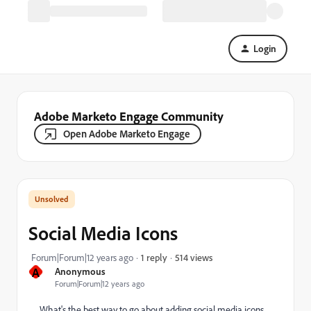
Login
Adobe Marketo Engage Community
Open Adobe Marketo Engage
Social Media Icons
514 views
Forum|Forum|12 years ago
1 reply
A
Anonymous
Forum|Forum|12 years ago
What's the best way to go about adding social media icons