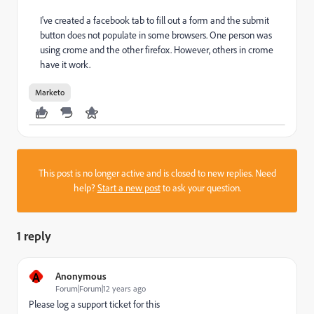
I've created a facebook tab to fill out a form and the submit
button does not populate in some browsers. One person was
using crome and the other firefox. However, others in crome
have it work.
Marketo
This post is no longer active and is closed to new replies. Need
help?
Start a new post
to ask your question.
1 reply
A
Anonymous
Forum|Forum|12 years ago
Please log a support ticket for this