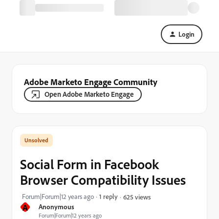
Login
Adobe Marketo Engage Community
Open Adobe Marketo Engage
Social Form in Facebook
Browser Compatibility Issues
Forum|Forum|12 years ago
1 reply
625 views
A
Anonymous
Forum|Forum|12 years ago