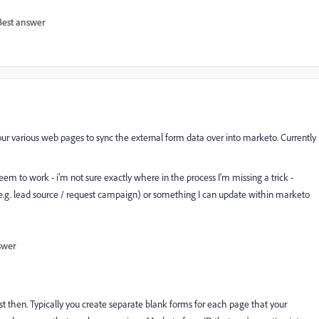
Best answer
n our various web pages to sync the external form data over into marketo. Currently
eem to work - i'm not sure exactly where in the process I'm missing a trick -
 (e.g. lead source / request campaign) or something I can update within marketo
swer
st then. Typically you create separate blank forms for each page that your