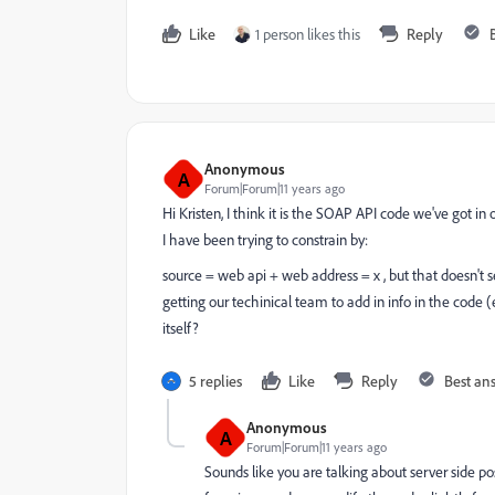
Like
1 person likes this
Reply
Anonymous
A
Forum|Forum|11 years ago
Hi Kristen, I think it is the SOAP API code we've got i
I have been trying to constrain by:
source = web api + web address = x , but that doesn't s
getting our techinical team to add in info in the code
itself?
5 replies
Like
Reply
Best an
Anonymous
A
Forum|Forum|11 years ago
Sounds like you are talking about server side po