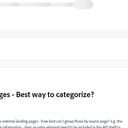
es - Best way to categorize?
external landing pages - how best can I group these by source page? e.g. the
ame information - does an extra element need to be included in the API itself to