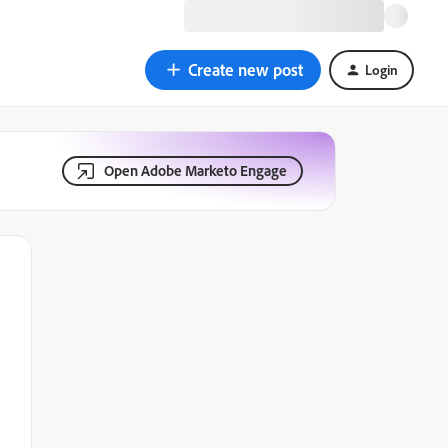
Create new post
Login
Open Adobe Marketo Engage