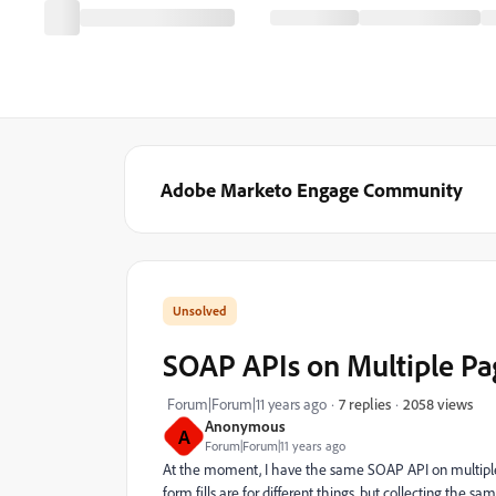
Adobe Marketo Engage Community
SOAP APIs on Multiple Pag
2058 views
Forum|Forum|11 years ago
7 replies
Anonymous
A
Forum|Forum|11 years ago
At the moment, I have the same SOAP API on multiple 
form fills are for different things, but collecting the s