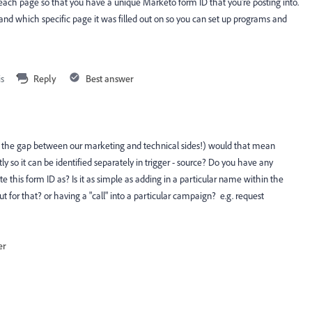
 each page so that you have a unique Marketo form ID that you're posting into.
 and which specific page it was filled out on so you can set up programs and
is
Reply
Best answer
ge the gap between our marketing and technical sides!) would that mean
 so it can be identified separately in trigger - source? Do you have any
this form ID as? Is it as simple as adding in a particular name within the
 for that? or having a "call" into a particular campaign? e.g. request
er