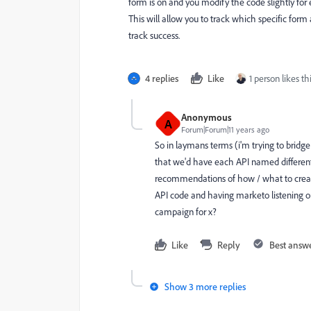
form is on and you modify the code slightly for
This will allow you to track which specific form
track success.
4 replies
Like
1 person likes th
Anonymous
A
Forum|Forum|11 years ago
So in laymans terms (i'm trying to brid
that we'd have each API named differently
recommendations of how / what to create 
API code and having marketo listening out
campaign for x?
Like
Reply
Best answ
Show 3 more replies