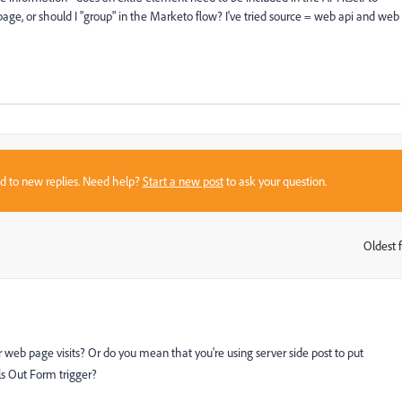
page, or should I "group" in the Marketo flow? I've tried source = web api and web
sed to new replies. Need help?
Start a new post
to ask your question.
Oldest f
:
 web page visits? Or do you mean that you're using server side post to put
ls Out Form trigger?