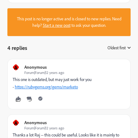
This post is no longer active and is closed to new replies. Need
help?
Start a new post
to ask your question.
4 replies
Oldest first
:
A
Anonymous
Forum|Forum|12 years ago
This one is outdated, but may just work for you
-
https://rubygems.org/gems/marketo
A
Anonymous
Forum|Forum|12 years ago
Thanks a lot Raj -- this could be useful. Looks like it is mainly to