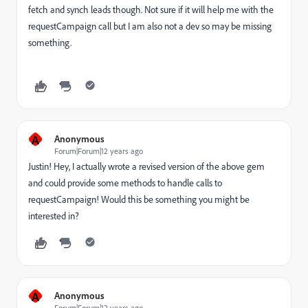
fetch and synch leads though. Not sure if it will help me with the
requestCampaign call but I am also not a dev so may be missing
something.
A
Anonymous
Forum|Forum|12 years ago
Justin! Hey, I actually wrote a revised version of the above gem
and could provide some methods to handle calls to
requestCampaign! Would this be something you might be
interested in?
A
Anonymous
Forum|Forum|12 years ago