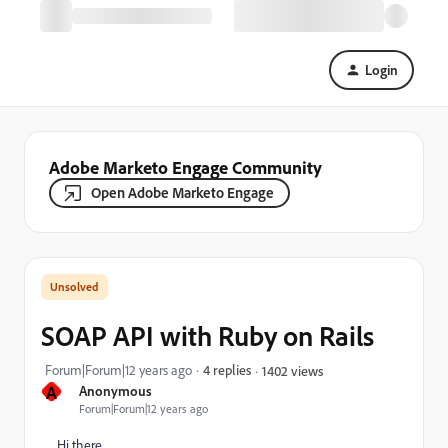
Login
Adobe Marketo Engage Community
Open Adobe Marketo Engage
SOAP API with Ruby on Rails
Forum|Forum|12 years ago
4 replies
1402 views
A
Anonymous
Forum|Forum|12 years ago
Hi there,