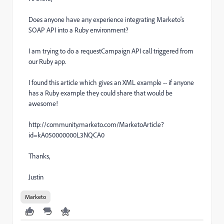
Does anyone have any experience integrating Marketo's
SOAP API into a Ruby environment?
I am trying to do a requestCampaign API call triggered from
our Ruby app.
I found this article which gives an XML example -- if anyone
has a Ruby example they could share that would be
awesome!
http://community.marketo.com/MarketoArticle?
id=kA050000000L3NQCA0
Thanks,
Justin
Marketo