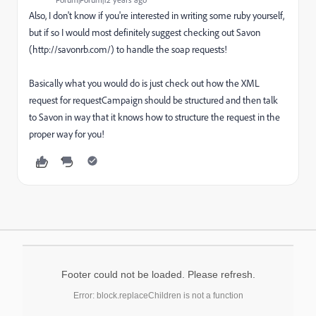
Also, I don't know if you're interested in writing some ruby yourself,
but if so I would most definitely suggest checking out Savon
(http://savonrb.com/) to handle the soap requests!
Basically what you would do is just check out how the XML
request for requestCampaign should be structured and then talk
to Savon in way that it knows how to structure the request in the
proper way for you!
Footer could not be loaded. Please refresh.
Error: block.replaceChildren is not a function