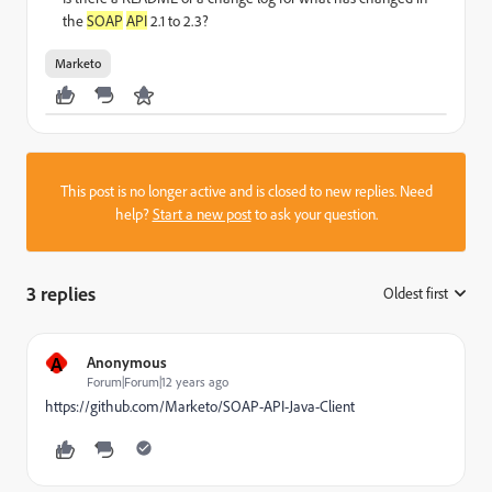
the
SOAP
API
2.1 to 2.3?
Marketo
This post is no longer active and is closed to new replies. Need
help?
Start a new post
to ask your question.
3 replies
Oldest first
:
A
Anonymous
Forum|Forum|12 years ago
https://github.com/Marketo/SOAP-API-Java-Client