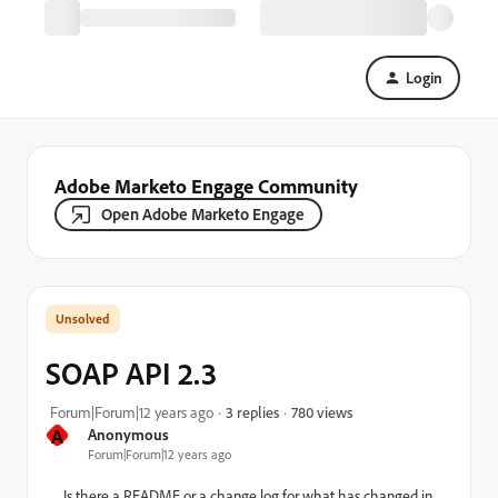
Login
Adobe Marketo Engage Community
Open Adobe Marketo Engage
SOAP API 2.3
780 views
Forum|Forum|12 years ago
3 replies
A
Anonymous
Forum|Forum|12 years ago
Is there a README or a change log for what has changed in