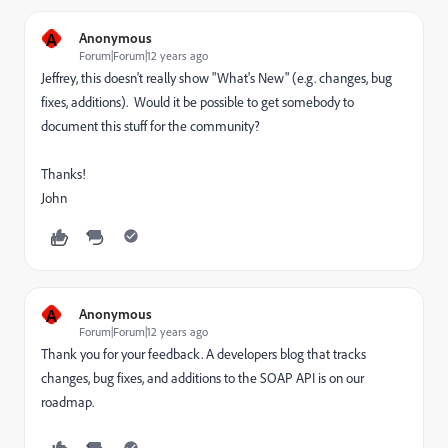
A
Anonymous
Forum|Forum|12 years ago
Jeffrey, this doesn't really show "What's New" (e.g. changes, bug
fixes, additions). Would it be possible to get somebody to
document this stuff for the community?
Thanks!
John
A
Anonymous
Forum|Forum|12 years ago
Thank you for your feedback. A developers blog that tracks
changes, bug fixes, and additions to the SOAP API is on our
roadmap.