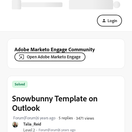
Login
Adobe Marketo Engage Community
Open Adobe Marketo Engage
Solved
Snowbunny Template on
Outlook
Forum|Forum|6 years ago
5 replies
3471 views
Talia_Reid
Level 2
Forum|Forum|6 years ago