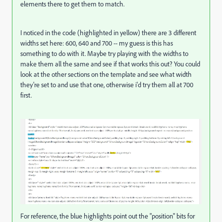
elements there to get them to match.
I noticed in the code (highlighted in yellow) there are 3 different
widths set here: 600, 640 and 700 -- my guess is this has
something to do with it. Maybe try playing with the widths to
make them all the same and see if that works this out? You could
look at the other sections on the template and see what width
they're set to and use that one, otherwise i'd try them all at 700
first.
For reference, the blue highlights point out the "position" bits for