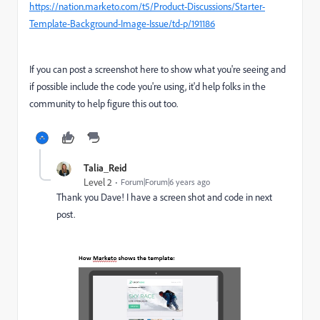
https://nation.marketo.com/t5/Product-Discussions/Starter-
Template-Background-Image-Issue/td-p/191186
If you can post a screenshot here to show what you're seeing and
if possible include the code you're using, it'd help folks in the
community to help figure this out too.
Talia_Reid
Level 2
Forum|Forum|6 years ago
Thank you Dave! I have a screen shot and code in next
post.