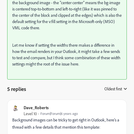
the background image - the "center center" means the bg-image
is centered top-to-bottom and left-to-right (like it was pinned to
the center of the block and clipped at the edges) which is also the
default setting for the v:fill setting in the Microsoft-only (MSO)
VML code there.
Let me know if setting the widths there makes a difference in
how the email renders in your Outlook, it might take a few sends
to test and compare, but I think some combination of these width
settings might the root of the issue here.
5 replies
Oldest first
:
Dave_Roberts
Level 10
Forum|Forum|6 years ago
Background images can be tricky to get right in Outlook, here's a
thread with a few details that mention this template: