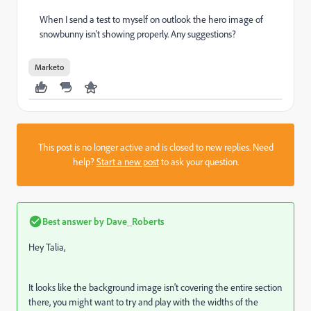
When I send a test to myself on outlook the hero image of
snowbunny isn't showing properly. Any suggestions?
Marketo
This post is no longer active and is closed to new replies. Need
help?
Start a new post
to ask your question.
Best answer by
Dave_Roberts
Hey Talia,
It looks like the background image isn't covering the entire section
there, you might want to try and play with the widths of the