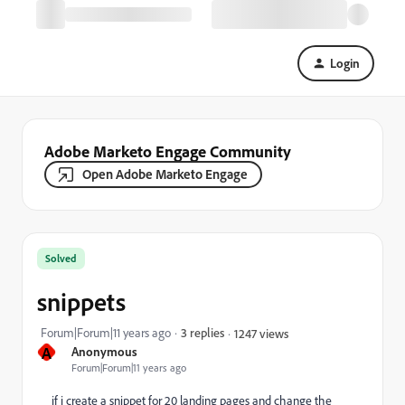
Login
Adobe Marketo Engage Community
Open Adobe Marketo Engage
Solved
snippets
Forum|Forum|11 years ago
3 replies
1247 views
A
Anonymous
Forum|Forum|11 years ago
if i create a snippet for 20 landing pages and change the