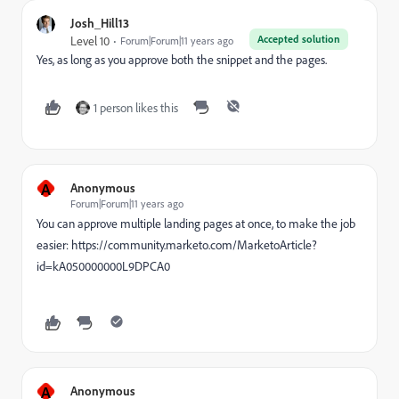
Josh_Hill13
Accepted solution
Level 10
Forum|Forum|11 years ago
Yes, as long as you approve both the snippet and the pages.
1 person likes this
A
Anonymous
Forum|Forum|11 years ago
You can approve multiple landing pages at once, to make the job
easier: https://community.marketo.com/MarketoArticle?
id=kA050000000L9DPCA0
A
Anonymous