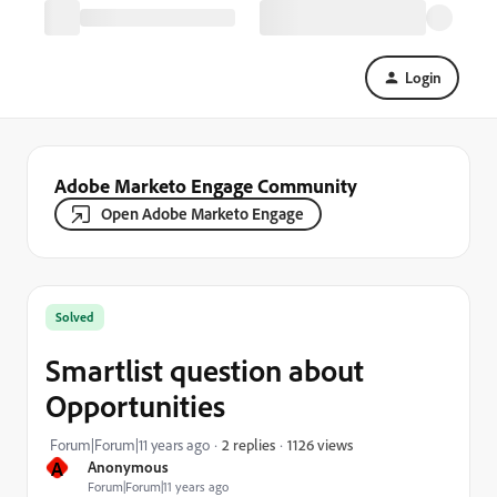
Login
Adobe Marketo Engage Community
Open Adobe Marketo Engage
Solved
Smartlist question about
Opportunities
1126 views
Forum|Forum|11 years ago
2 replies
A
Anonymous
Forum|Forum|11 years ago