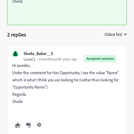
Sheila
2 replies
Oldest first
:
S
Sheila_Baker__S
Accepted solution
Level 2
Forum|Forum|11 years ago
Hi Jennifer,
Under the constraint for Has Opportunity, I see the value "Name"
which is what I think you are looking for (rather than looking for
"Opportunity Name").
Regards,
Sheila