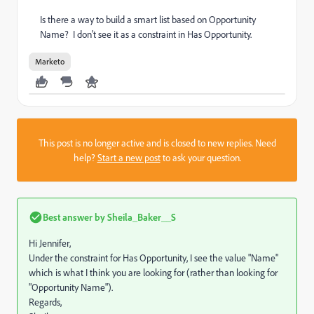
Is there a way to build a smart list based on Opportunity
Name? I don't see it as a constraint in Has Opportunity.
Marketo
This post is no longer active and is closed to new replies. Need
help?
Start a new post
to ask your question.
Best answer by
Sheila_Baker__S
Hi Jennifer,
Under the constraint for Has Opportunity, I see the value "Name"
which is what I think you are looking for (rather than looking for
"Opportunity Name").
Regards,