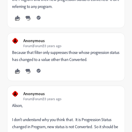
referring to any program.
A
Anonymous
Forum|Forum|13 years ago
Because that filter only suppresses those whose progression status
has changed to a value other than Converted.
A
Anonymous
Forum|Forum|13 years ago
Alison,
I don't understand why you think that. It is Progression Status
changed in Program, new status is not Converted. So it should be