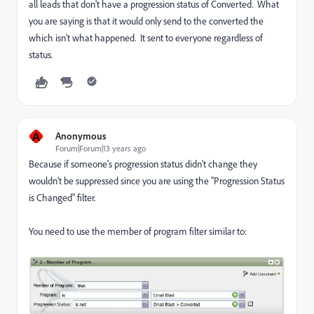
all leads that don't have a progression status of Converted. What
you are saying is that it would only send to the converted the
which isn't what happened. It sent to everyone regardless of
status.
A
Anonymous
Forum|Forum|13 years ago
Because if someone's progression status didn't change they
wouldn't be suppressed since you are using the "Progression Status
is Changed" filter.
You need to use the member of program filter similar to: