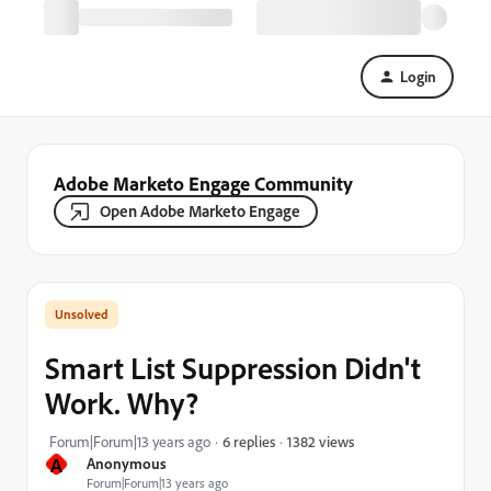
Login
Adobe Marketo Engage Community
Open Adobe Marketo Engage
Smart List Suppression Didn't
Work. Why?
1382 views
Forum|Forum|13 years ago
6 replies
A
Anonymous
Forum|Forum|13 years ago