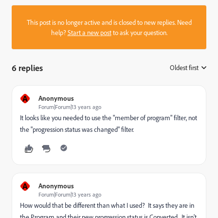
This post is no longer active and is closed to new replies. Need
help?
Start a new post
to ask your question.
6 replies
Oldest first
:
A
Anonymous
Forum|Forum|13 years ago
It looks like you needed to use the "member of program" filter, not
the "progression status was changed" filter.
A
Anonymous
Forum|Forum|13 years ago
How would that be different than what I used? It says they are in
the Program and their new progression status is Converted. It isn't