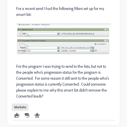
For a recent send I had the following filters set up for my
smart list:
For the program I was trying to send to the lists, but not to
the people who's progression status for the program is
Converted. For some reason it still sent to the people who's
progression status is currently Converted. Could someone
please explain to me why this smart list didn't remove the
Converted leads?
Marketo