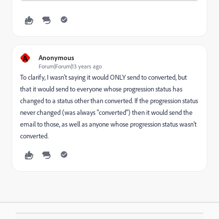
A
Anonymous
Forum|Forum|13 years ago
To clarify, I wasn't saying it would ONLY send to converted, but
that it would send to everyone whose progression status has
changed to a status other than converted. If the progression status
never changed (was always "converted") then it would send the
email to those, as well as anyone whose progression status wasn't
converted.