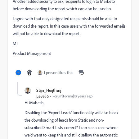
Another added security to ask recipients to login to Marketo
before downloading the report which can also be used to
I agree with that only designated recipients should be able to
download the report. In this case users with the forwarded emails
will not be able to download the report.
MJ
Product Management
1 person likes this
Stijn_Heijthuij
Level 6
Forum|Forum|10 years ago
Hi Mahesh,
Disabling the 'Export Leads' functionality will also block
the downloading of leads from Static and non-
subscribed Smart Lists, correct? I can see a case where
we'd want to keep this and still disallow the automatic