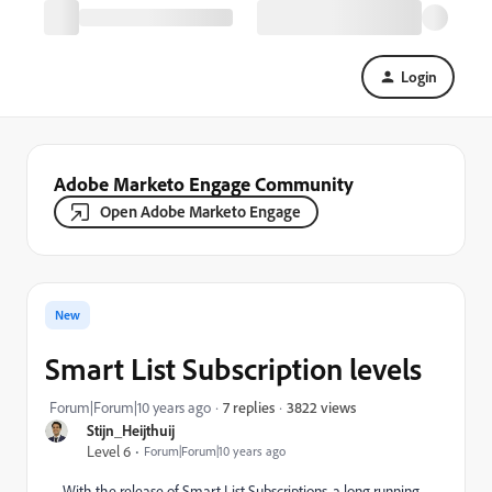
Login
Adobe Marketo Engage Community
Open Adobe Marketo Engage
New
Smart List Subscription levels
3822 views
Forum|Forum|10 years ago
7 replies
Stijn_Heijthuij
Level 6
Forum|Forum|10 years ago
With the release of Smart List Subscriptions, a long running