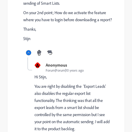
sending of Smart Lists.
On your 2nd point; How do we activate the feature
where you have to login before downloading a report?
Thanks,
Stijn
A
Anonymous
Forum|Forum|10 years ago
Hi Stijn,
You are right by disabling the 'Export Leads'
also disables the regular export list
functionality. The thinking was that all the
export leads from a smart list should be
controlled by the same permission but I see
your point on the automatic sending. I will add
it to the product backlog.