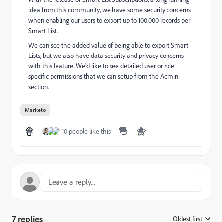
idea from this community, we have some security concerns
when enabling our users to export up to 100.000 records per
Smart List.
We can see the added value of being able to export Smart
Lists, but we also have data security and privacy concerns
with this feature. We'd like to see detailed user or role
specific permissions that we can setup from the Admin
section.
Marketo
10 people like this
7 replies
Oldest first
: