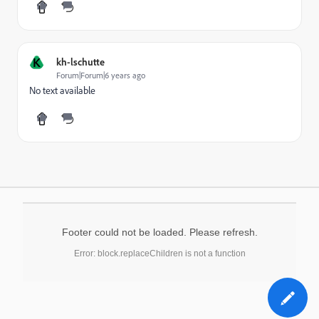
K
kh-lschutte
Forum|Forum|6 years ago
No text available
Footer could not be loaded. Please refresh.
Error: block.replaceChildren is not a function