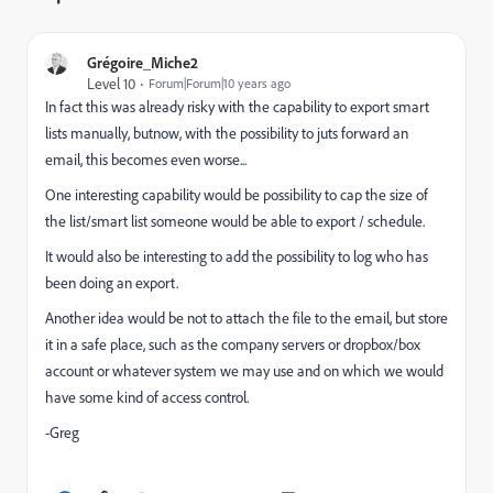
Grégoire_Miche2
Level 10
Forum|Forum|10 years ago
In fact this was already risky with the capability to export smart
lists manually, butnow, with the possibility to juts forward an
email, this becomes even worse...
One interesting capability would be possibility to cap the size of
the list/smart list someone would be able to export / schedule.
It would also be interesting to add the possibility to log who has
been doing an export.
Another idea would be not to attach the file to the email, but store
it in a safe place, such as the company servers or dropbox/box
account or whatever system we may use and on which we would
have some kind of access control.
-Greg