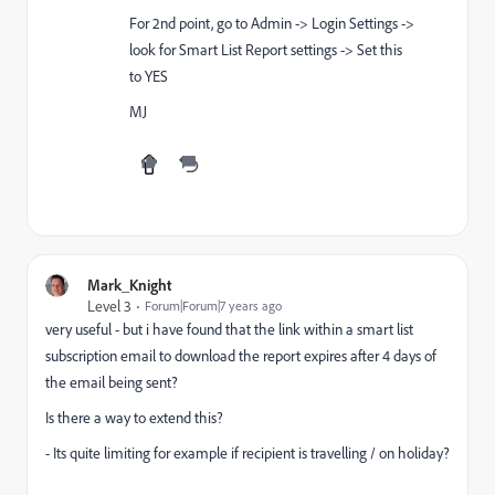
For 2nd point, go to Admin -> Login Settings ->
look for Smart List Report settings -> Set this
to YES
MJ
Mark_Knight
Level 3
Forum|Forum|7 years ago
very useful - but i have found that the link within a smart list
subscription email to download the report expires after 4 days of
the email being sent?
Is there a way to extend this?
- Its quite limiting for example if recipient is travelling / on holiday?