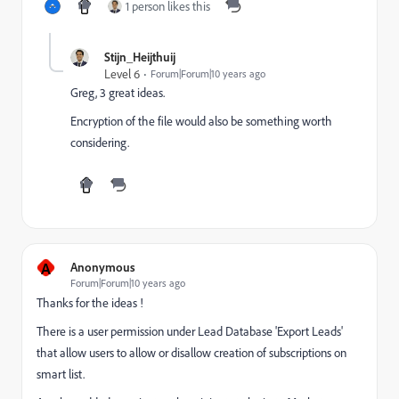
1 person likes this
Stijn_Heijthuij
Level 6
Forum|Forum|10 years ago
Greg, 3 great ideas.
Encryption of the file would also be something worth
considering.
A
Anonymous
Forum|Forum|10 years ago
Thanks for the ideas !
There is a user permission under Lead Database 'Export Leads'
that allow users to allow or disallow creation of subscriptions on
smart list.