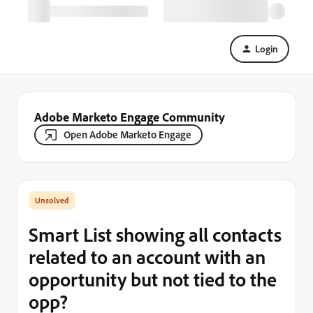
Login
Adobe Marketo Engage Community
Open Adobe Marketo Engage
Smart List showing all contacts
related to an account with an
opportunity but not tied to the
opp?