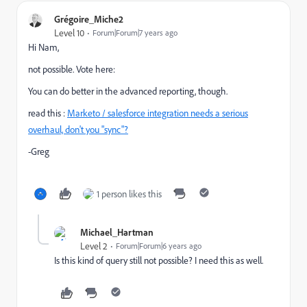
Grégoire_Miche2
Level 10
Forum|Forum|7 years ago
Hi Nam,
not possible. Vote here:
You can do better in the advanced reporting, though.
read this :
Marketo / salesforce integration needs a serious
overhaul, don't you "sync"?
-Greg
1 person likes this
Michael_Hartman
Level 2
Forum|Forum|6 years ago
Is this kind of query still not possible? I need this as well.