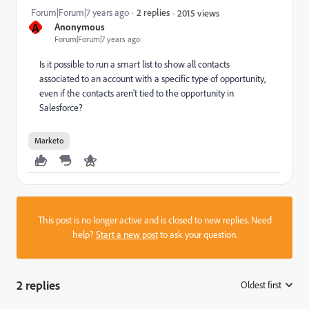
Forum|Forum|7 years ago
2 replies
2015 views
A
Anonymous
Forum|Forum|7 years ago
Is it possible to run a smart list to show all contacts
associated to an account with a specific type of opportunity,
even if the contacts aren't tied to the opportunity in
Salesforce?
Marketo
This post is no longer active and is closed to new replies. Need
help?
Start a new post
to ask your question.
2 replies
Oldest first
: