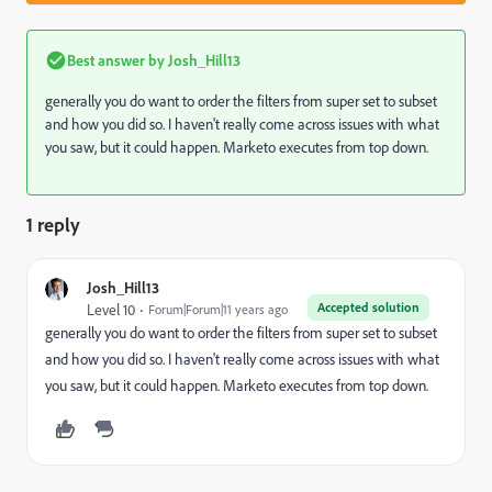
Best answer by
Josh_Hill13
generally you do want to order the filters from super set to subset
and how you did so. I haven't really come across issues with what
you saw, but it could happen. Marketo executes from top down.
1 reply
Josh_Hill13
Accepted solution
Level 10
Forum|Forum|11 years ago
generally you do want to order the filters from super set to subset
and how you did so. I haven't really come across issues with what
you saw, but it could happen. Marketo executes from top down.