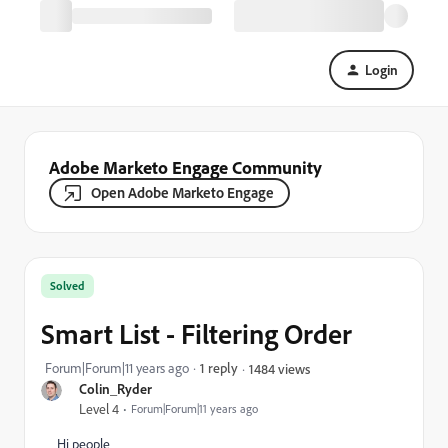
Login
Adobe Marketo Engage Community
Open Adobe Marketo Engage
Solved
Smart List - Filtering Order
Forum|Forum|11 years ago
1 reply
1484 views
Colin_Ryder
Level 4
Forum|Forum|11 years ago
Hi people