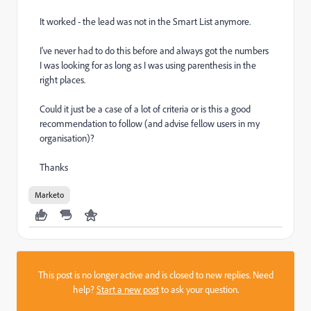
It worked - the lead was not in the Smart List anymore.
I've never had to do this before and always got the numbers
I was looking for as long as I was using parenthesis in the
right places.
Could it just be a case of a lot of criteria or is this a good
recommendation to follow (and advise fellow users in my
organisation)?
Thanks
Marketo
This post is no longer active and is closed to new replies. Need
help?
Start a new post
to ask your question.