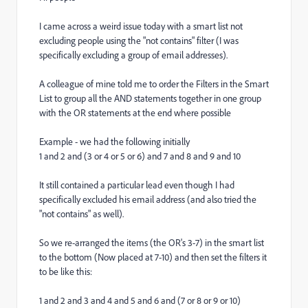
I came across a weird issue today with a smart list not
excluding people using the "not contains" filter (I was
specifically excluding a group of email addresses).
A colleague of mine told me to order the Filters in the Smart
List to group all the AND statements together in one group
with the OR statements at the end where possible
Example - we had the following initially
1 and 2 and (3 or 4 or 5 or 6) and 7 and 8 and 9 and 10
It still contained a particular lead even though I had
specifically excluded his email address (and also tried the
"not contains" as well).
So we re-arranged the items (the OR's 3-7) in the smart list
to the bottom (Now placed at 7-10) and then set the filters it
to be like this:
1 and 2 and 3 and 4 and 5 and 6 and (7 or 8 or 9 or 10)