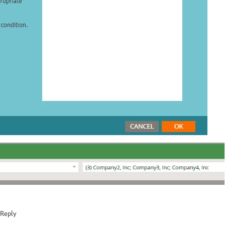
Reply