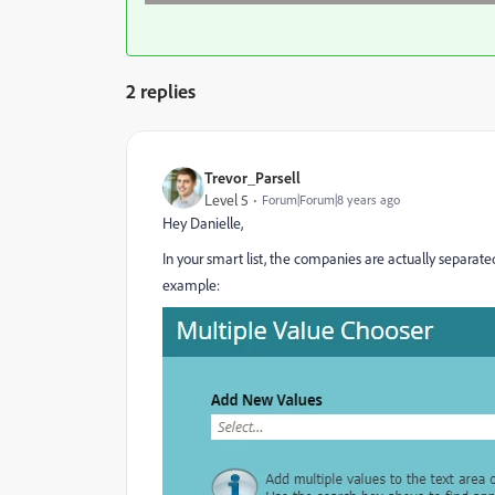
2 replies
Trevor_Parsell
Level 5
Forum|Forum|8 years ago
Hey Danielle,
In your smart list, the companies are actually separa
example: