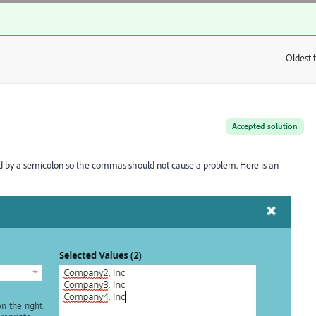
Oldest f
:
Accepted solution
ted by a semicolon so the commas should not cause a problem. Here is an