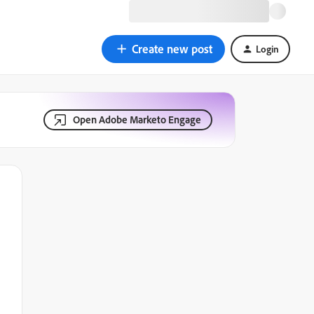
Create new post
Login
Open Adobe Marketo Engage