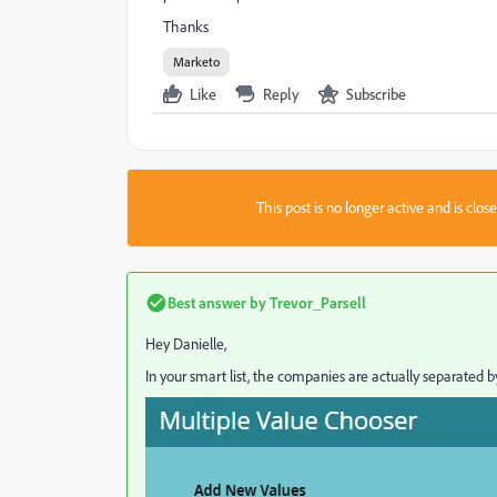
Thanks
Marketo
Like
Reply
Subscribe
This post is no longer active and is clo
Best answer by
Trevor_Parsell
Hey Danielle,
In your smart list, the companies are actually separated