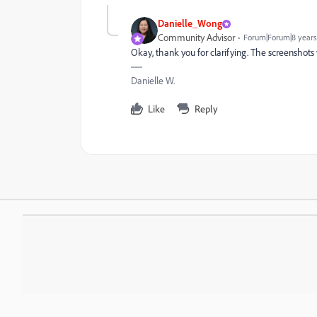
Danielle_Wong
Community Advisor
Forum|Forum|8 years
Okay, thank you for clarifying. The screenshots
Danielle W.
Like
Reply