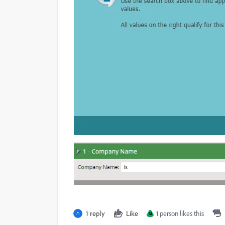
1 reply
Like
1 person likes this
M