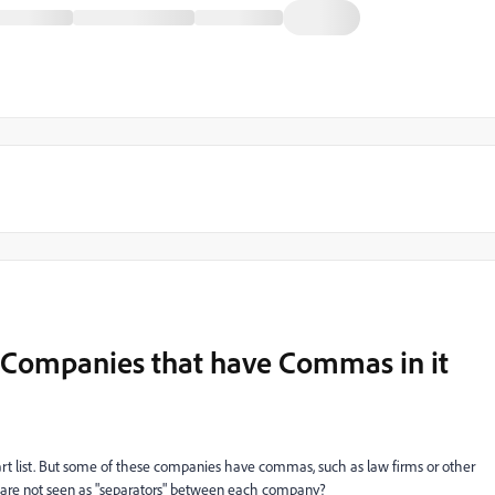
 of Companies that have Commas in it
mart list. But some of these companies have commas, such as law firms or other
are not seen as "separators" between each company?