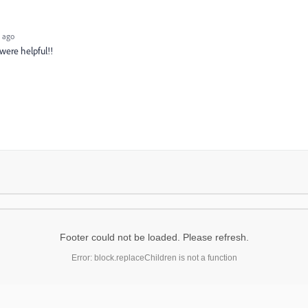
 ago
 were helpful!!
Footer could not be loaded. Please refresh.
Error: block.replaceChildren is not a function