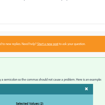
sed to new replies. Need help?
Start a new post
to ask your question.
 by a semicolon so the commas should not cause a problem. Here is an example: