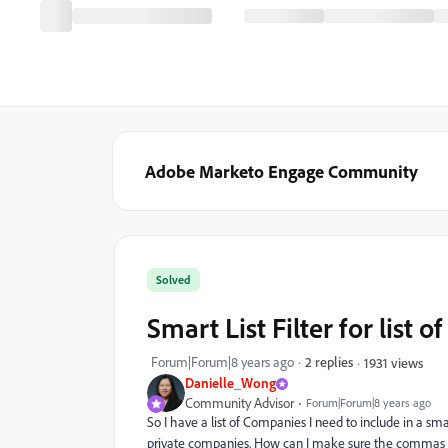
Adobe Marketo Engage Community
Solved
Smart List Filter for list
Forum|Forum|8 years ago
2 replies
1931 views
Danielle_Wong
Community Advisor
Forum|Forum|8 years ago
So I have a list of Companies I need to include in a s
private companies. How can I make sure the commas 