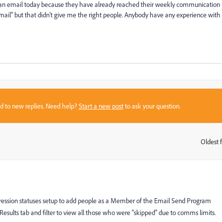
ve an email today because they have already reached their weekly communication
 email" but that didn't give me the right people. Anybody have any experience with
sed to new replies. Need help?
Start a new post
to ask your question.
Oldest f
:
progression statuses setup to add people as a Member of the Email Send Program
sults tab and filter to view all those who were "skipped" due to comms limits.