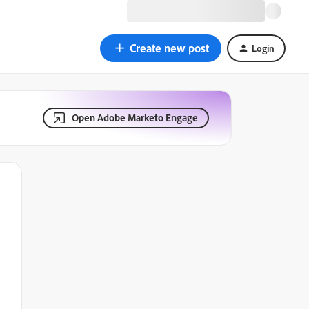
Create new post
Login
Open Adobe Marketo Engage