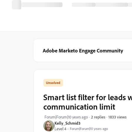
Adobe Marketo Engage Community
Smart list filter for lead
communication limit
1833 views
Forum|Forum|10 years ago
2 replies
Kelly_Schmid3
Level 4
Forum|Forum|10 years ago