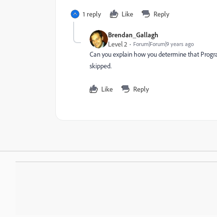
1 reply
Like
Reply
Brendan_Gallagh
Level 2
Forum|Forum|9 years ago
Can you explain how you determine that Program s
skipped.
Like
Reply