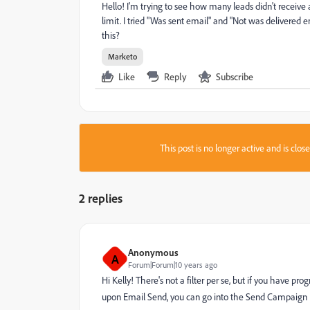
Hello! I'm trying to see how many leads didn't recei
limit. I tried "Was sent email" and "Not was delivered
this?
Marketo
Like
Reply
Subscribe
This post is no longer active and is clo
2 replies
Anonymous
A
Forum|Forum|10 years ago
Hi Kelly! There's not a filter per se, but if you have 
upon Email Send, you can go into the Send Campaign Re