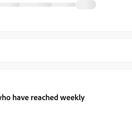
s who have reached weekly