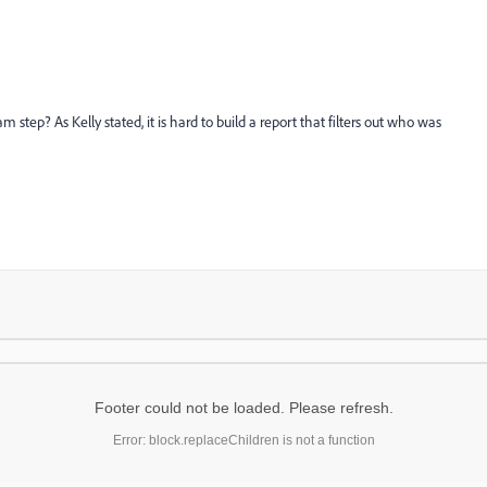
tep? As Kelly stated, it is hard to build a report that filters out who was
Footer could not be loaded. Please refresh.
Error: block.replaceChildren is not a function