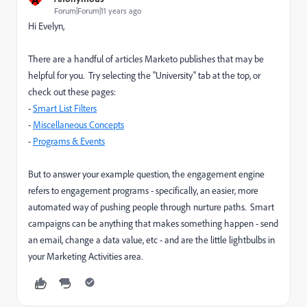
Forum|Forum|11 years ago
Hi Evelyn,
There are a handful of articles Marketo publishes that may be
helpful for you. Try selecting the "University" tab at the top, or
check out these pages:
-
Smart List Filters
-
Miscellaneous Concepts
-
Programs & Events
But to answer your example question, the engagement engine
refers to engagement programs - specifically, an easier, more
automated way of pushing people through nurture paths. Smart
campaigns can be anything that makes something happen - send
an email, change a data value, etc - and are the little lightbulbs in
your Marketing Activities area.