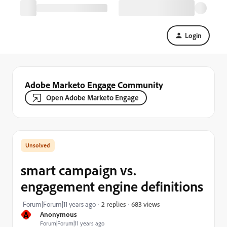
Login
Adobe Marketo Engage Community
Open Adobe Marketo Engage
smart campaign vs.
engagement engine definitions
683 views
Forum|Forum|11 years ago
2 replies
A
Anonymous
Forum|Forum|11 years ago