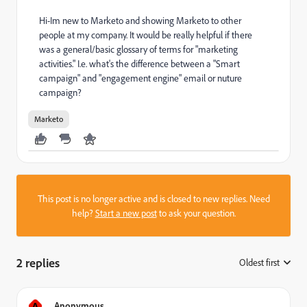
Hi-Im new to Marketo and showing Marketo to other
people at my company. It would be really helpful if there
was a general/basic glossary of terms for "marketing
activities." I.e. what's the difference between a "Smart
campaign" and "engagement engine" email or nuture
campaign?
Marketo
This post is no longer active and is closed to new replies. Need
help?
Start a new post
to ask your question.
2 replies
Oldest first
:
A
Anonymous